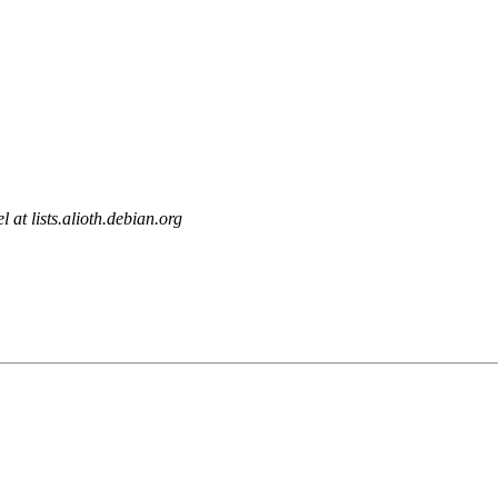
l at lists.alioth.debian.org