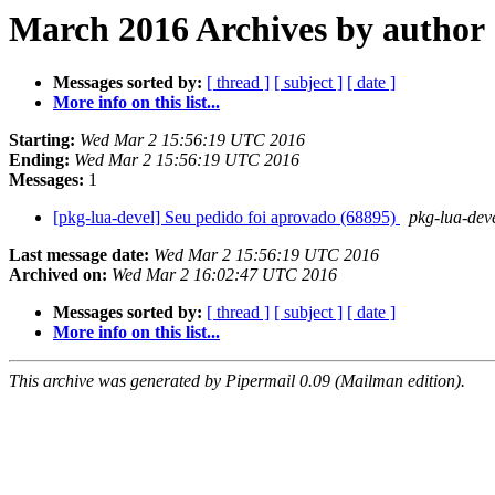
March 2016 Archives by author
Messages sorted by:
[ thread ]
[ subject ]
[ date ]
More info on this list...
Starting:
Wed Mar 2 15:56:19 UTC 2016
Ending:
Wed Mar 2 15:56:19 UTC 2016
Messages:
1
[pkg-lua-devel] Seu pedido foi aprovado (68895)
pkg-lua-deve
Last message date:
Wed Mar 2 15:56:19 UTC 2016
Archived on:
Wed Mar 2 16:02:47 UTC 2016
Messages sorted by:
[ thread ]
[ subject ]
[ date ]
More info on this list...
This archive was generated by Pipermail 0.09 (Mailman edition).