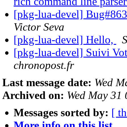
rich command line parse
[pkg-lua-devel] Bug#863
Victor Seva
[pkg-lua-devel] Hello,
S
[pkg-lua-devel] Suivi Vo
chronopost.fr
Last message date:
Wed Ma
Archived on:
Wed May 31 
Messages sorted by:
[ t
More info on this list...