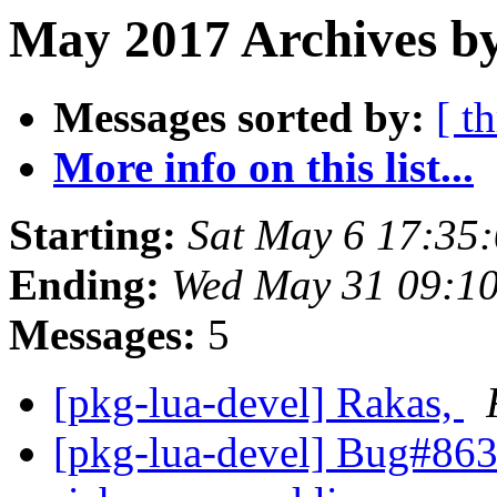
May 2017 Archives b
Messages sorted by:
[ t
More info on this list...
Starting:
Sat May 6 17:35
Ending:
Wed May 31 09:1
Messages:
5
[pkg-lua-devel] Rakas,
[pkg-lua-devel] Bug#8631