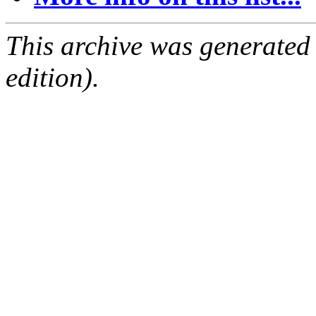
This archive was generated
edition).