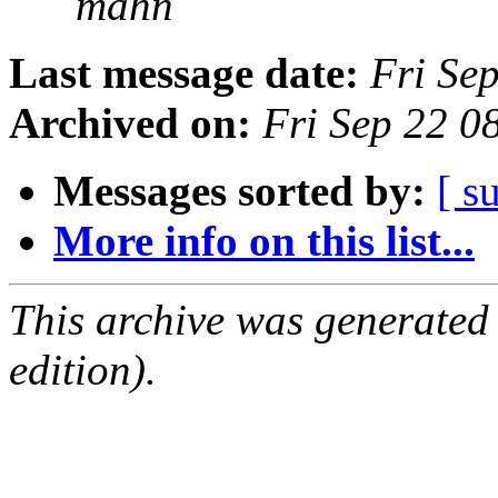
mahn
Last message date:
Fri Se
Archived on:
Fri Sep 22 
Messages sorted by:
[ s
More info on this list...
This archive was generated
edition).