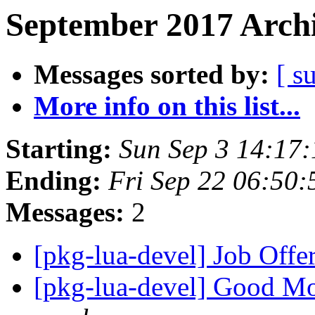
September 2017 Archi
Messages sorted by:
[ s
More info on this list...
Starting:
Sun Sep 3 14:17
Ending:
Fri Sep 22 06:50
Messages:
2
[pkg-lua-devel] Job Offe
[pkg-lua-devel] Good M