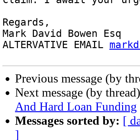
Regards,

Mark David Bowen Esq

ALTERVATIVE EMAIL 
markd
Previous message (by th
Next message (by thread
And Hard Loan Funding
Messages sorted by:
[ d
]