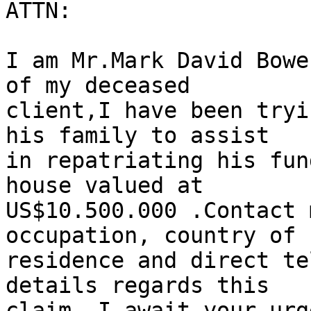
ATTN:

I am Mr.Mark David Bowe
of my deceased

client,I have been tryi
his family to assist

in repatriating his fun
house valued at

US$10.500.000 .Contact 
occupation, country of

residence and direct te
details regards this

claim. I await your urg