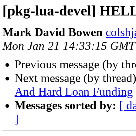
[pkg-lua-devel] HE
Mark David Bowen
colshj
Mon Jan 21 14:33:15 GMT
Previous message (by th
Next message (by thread
And Hard Loan Funding
Messages sorted by:
[ d
]