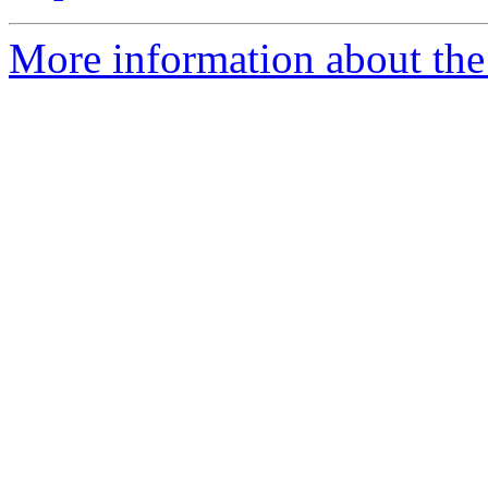
More information about the 