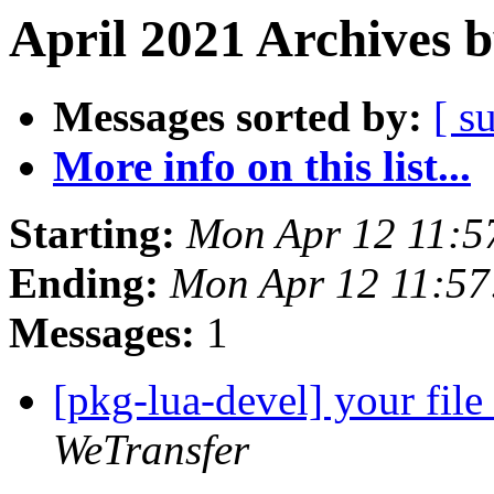
April 2021 Archives 
Messages sorted by:
[ s
More info on this list...
Starting:
Mon Apr 12 11:5
Ending:
Mon Apr 12 11:57
Messages:
1
[pkg-lua-devel] your fil
WeTransfer