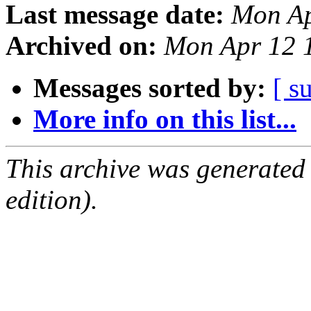
Last message date:
Mon Ap
Archived on:
Mon Apr 12 
Messages sorted by:
[ s
More info on this list...
This archive was generated
edition).