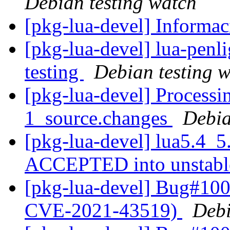
Debian testing watch
[pkg-lua-devel] Inform
[pkg-lua-devel] lua-pen
testing
Debian testing 
[pkg-lua-devel] Processi
1_source.changes
Debia
[pkg-lua-devel] lua5.4_5
ACCEPTED into unstab
[pkg-lua-devel] Bug#100
CVE-2021-43519)
Debi