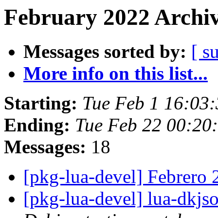
February 2022 Archiv
Messages sorted by:
[ s
More info on this list...
Starting:
Tue Feb 1 16:03
Ending:
Tue Feb 22 00:2
Messages:
18
[pkg-lua-devel] Febrero
[pkg-lua-devel] lua-dkj