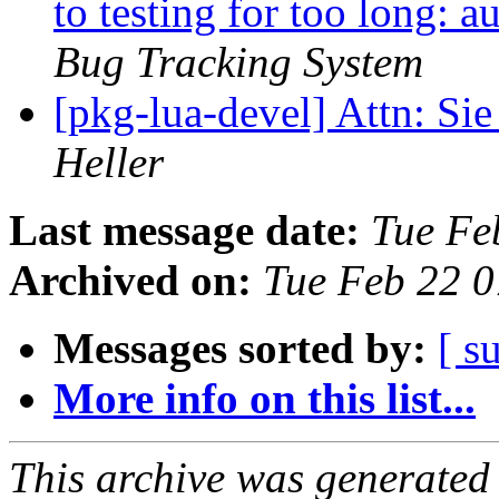
to testing for too long: 
Bug Tracking System
[pkg-lua-devel] Attn: Si
Heller
Last message date:
Tue Fe
Archived on:
Tue Feb 22 
Messages sorted by:
[ s
More info on this list...
This archive was generated