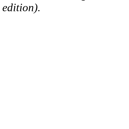
edition).