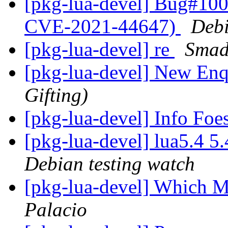
[pkg-lua-devel] Bug#100
CVE-2021-44647)
Debi
[pkg-lua-devel] re
Smad
[pkg-lua-devel] New En
Gifting)
[pkg-lua-devel] Info Fo
[pkg-lua-devel] lua5.4 
Debian testing watch
[pkg-lua-devel] Which 
Palacio