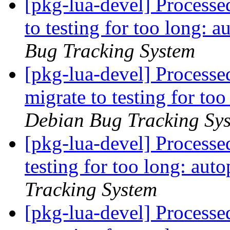
[pkg-lua-devel] Processed:
to testing for too long: 
Bug Tracking System
[pkg-lua-devel] Processed
migrate to testing for to
Debian Bug Tracking Sy
[pkg-lua-devel] Processed:
testing for too long: aut
Tracking System
[pkg-lua-devel] Processed