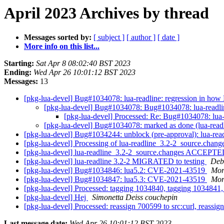
April 2023 Archives by thread
Messages sorted by:
[ subject ]
[ author ]
[ date ]
More info on this list...
Starting:
Sat Apr 8 08:02:40 BST 2023
Ending:
Wed Apr 26 10:01:12 BST 2023
Messages:
13
[pkg-lua-devel] Bug#1034078: lua-readline: regression in how
[pkg-lua-devel] Bug#1034078: Bug#1034078: lua-readlin
[pkg-lua-devel] Processed: Re: Bug#1034078: lua-
[pkg-lua-devel] Bug#1034078: marked as done (lua-readl
[pkg-lua-devel] Bug#1034244: unblock (pre-approval): lua-rea
[pkg-lua-devel] Processing of lua-readline_3.2-2_source.chang
[pkg-lua-devel] lua-readline_3.2-2_source.changes ACCEPTED
[pkg-lua-devel] lua-readline 3.2-2 MIGRATED to testing
Debi
[pkg-lua-devel] Bug#1034846: lua5.2: CVE-2021-43519
Mor
[pkg-lua-devel] Bug#1034847: lua5.3: CVE-2021-43519
Mor
[pkg-lua-devel] Processed: tagging 1034840, tagging 1034841, 
[pkg-lua-devel] Hej
Simonetta Deiss couchepin
[pkg-lua-devel] Processed: reassign 700599 to src:curl, reassign
Last message date:
Wed Apr 26 10:01:12 BST 2023