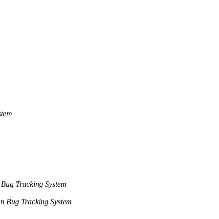
stem
m
 Bug Tracking System
n Bug Tracking System