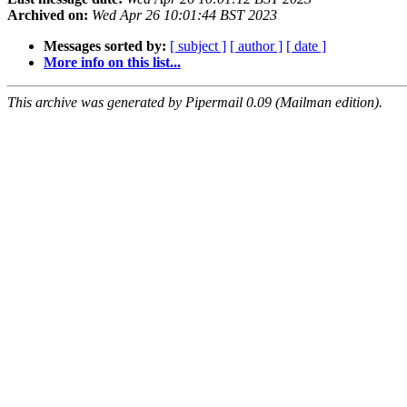
Archived on:
Wed Apr 26 10:01:44 BST 2023
Messages sorted by:
[ subject ]
[ author ]
[ date ]
More info on this list...
This archive was generated by Pipermail 0.09 (Mailman edition).