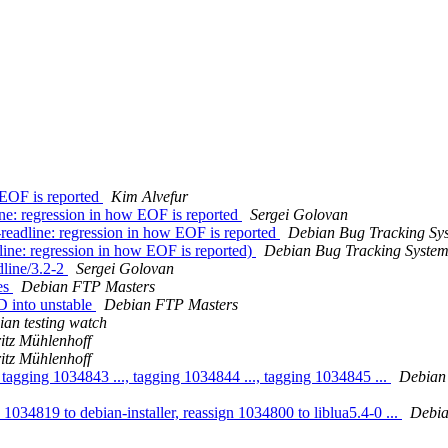
 EOF is reported
Kim Alvefur
e: regression in how EOF is reported
Sergei Golovan
readline: regression in how EOF is reported
Debian Bug Tracking Sy
ine: regression in how EOF is reported)
Debian Bug Tracking Syste
dline/3.2-2
Sergei Golovan
es
Debian FTP Masters
 into unstable
Debian FTP Masters
an testing watch
itz Mühlenhoff
itz Mühlenhoff
tagging 1034843 ..., tagging 1034844 ..., tagging 1034845 ...
Debian
 1034819 to debian-installer, reassign 1034800 to liblua5.4-0 ...
Debia