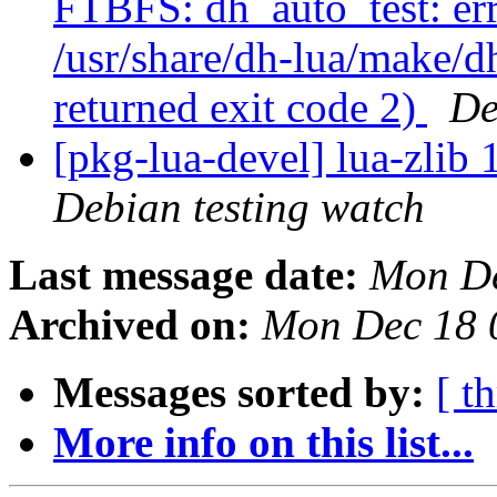
FTBFS: dh_auto_test: erro
/usr/share/dh-lua/make/dh
returned exit code 2)
De
[pkg-lua-devel] lua-zli
Debian testing watch
Last message date:
Mon De
Archived on:
Mon Dec 18 
Messages sorted by:
[ t
More info on this list...