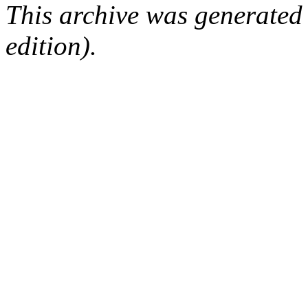
This archive was generated
edition).