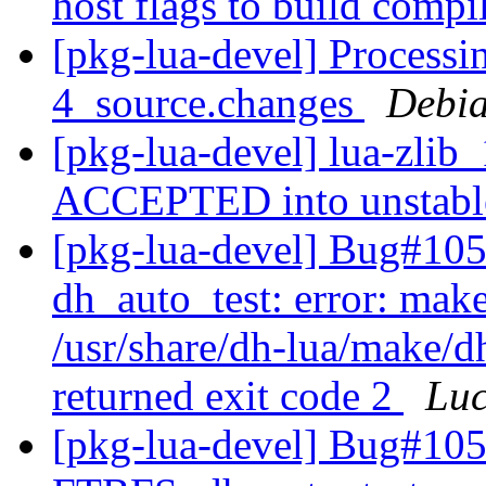
host flags to build compi
[pkg-lua-devel] Processin
4_source.changes
Debia
[pkg-lua-devel] lua-zlib
ACCEPTED into unstab
[pkg-lua-devel] Bug#105
dh_auto_test: error: make
/usr/share/dh-lua/make/dh
returned exit code 2
Lu
[pkg-lua-devel] Bug#105