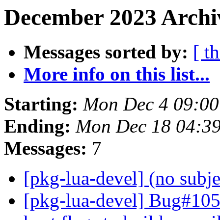
December 2023 Archi
Messages sorted by:
[ t
More info on this list...
Starting:
Mon Dec 4 09:0
Ending:
Mon Dec 18 04:3
Messages:
7
[pkg-lua-devel] (no subj
[pkg-lua-devel] Bug#105