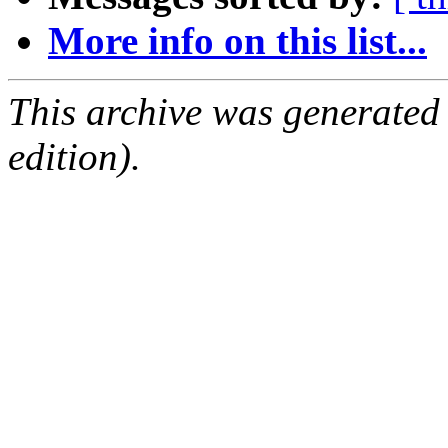
More info on this list...
This archive was generated
edition).