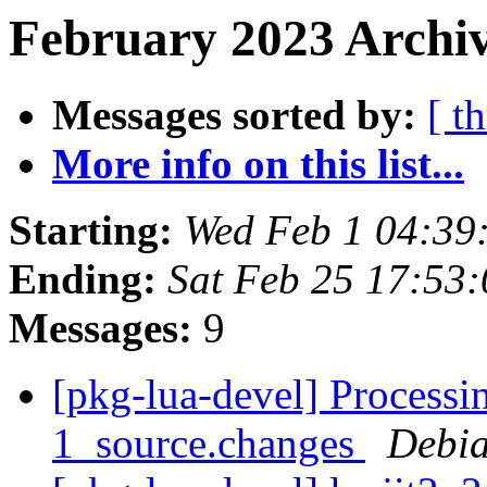
February 2023 Archiv
Messages sorted by:
[ t
More info on this list...
Starting:
Wed Feb 1 04:3
Ending:
Sat Feb 25 17:53
Messages:
9
[pkg-lua-devel] Processi
1_source.changes
Debia