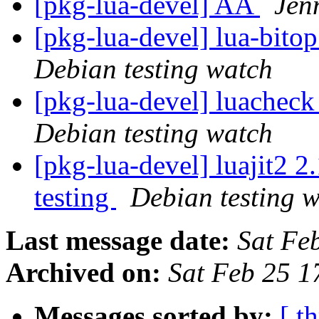
[pkg-lua-devel] AA
Jenn
[pkg-lua-devel] lua-bit
Debian testing watch
[pkg-lua-devel] luachec
Debian testing watch
[pkg-lua-devel] luajit
testing
Debian testing 
Last message date:
Sat Fe
Archived on:
Sat Feb 25 
Messages sorted by:
[ t