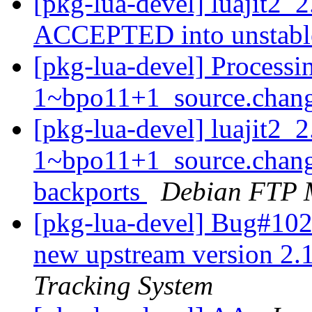
[pkg-lua-devel] luajit2
ACCEPTED into unstab
[pkg-lua-devel] Processi
1~bpo11+1_source.chan
[pkg-lua-devel] luajit2_
1~bpo11+1_source.chan
backports
Debian FTP 
[pkg-lua-devel] Bug#1029
new upstream version 2
Tracking System