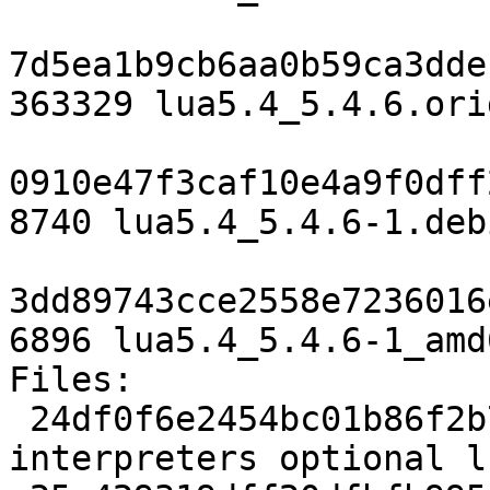
7d5ea1b9cb6aa0b59ca3dde
363329 lua5.4_5.4.6.ori
0910e47f3caf10e4a9f0dff
8740 lua5.4_5.4.6-1.deb
3dd89743cce2558e7236016
6896 lua5.4_5.4.6-1_amd
Files:

 24df0f6e2454bc01b86f2b75af761c81 2094 
interpreters optional l