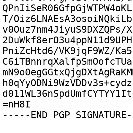
QPnIiSeR06GfpGjWTPW4oKL
T/Oiz6LNAEsA3osoiNQkiLb
v0Ouz7nm4JiyuS9DXZQPs/X
2DuWkf8erO3u4ppN11d9UPH
PniZcHtd6/VK9jqF9WZ/Ka5
C6iTBnnrqXalfpSmOofcTUa
mN9o0egGGtxQjgDXtAgRaKM
h0qYyODNi9WzVDDv3s+cydz
d011WL36nSpdUmfCYTYY1It
=nH8I

-----END PGP SIGNATURE--