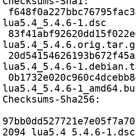
Checksums-Sha1:

 f648f0a227bbc76795fac3a8bcc5276ac7077b2e 2094 
lua5.4_5.4.6-1.dsc

 83f41abf92620dd15f022e6f863807b07e318495 363329 
lua5.4_5.4.6.orig.tar.gz
 20d54154626193b672f45a39b035b0c254efa491 8740 
lua5.4_5.4.6-1.debian.t
 0b1732e020c960c4dcebb8def623e0c223baf435 6896 
lua5.4_5.4.6-1_amd64.bu
Checksums-Sha256:

97bb0dd527721e7e05f7a70
2094 lua5.4_5.4.6-1.dsc
