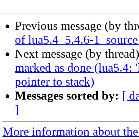
Previous message (by th
of lua5.4_5.4.6-1_source
Next message (by thread
marked as done (lua5.4: '
pointer to stack)
Messages sorted by:
[ d
]
More information about the 