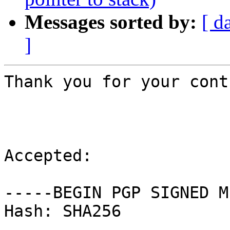
Messages sorted by:
[ d
]
Thank you for your cont
Accepted:

-----BEGIN PGP SIGNED M
Hash: SHA256
