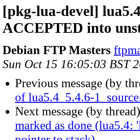
[pkg-lua-devel] lua5.
ACCEPTED into unst
Debian FTP Masters
ftpma
Sun Oct 15 16:05:03 BST 
Previous message (by th
of lua5.4_5.4.6-1_source
Next message (by thread
marked as done (lua5.4: '
pointer to stack)