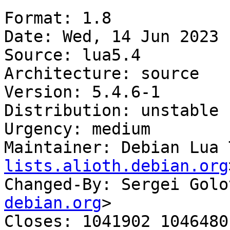
Format: 1.8

Date: Wed, 14 Jun 2023 
Source: lua5.4

Architecture: source

Version: 5.4.6-1

Distribution: unstable

Urgency: medium

Maintainer: Debian Lua 
lists.alioth.debian.org
Changed-By: Sergei Golo
debian.org
>

Closes: 1041902 1046480
