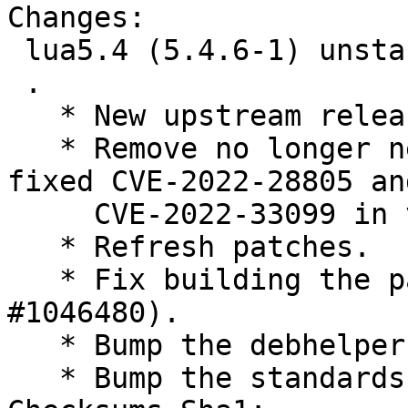
Changes:

 lua5.4 (5.4.6-1) unstable; urgency=medium

 .

   * New upstream release (closes: #1041902).

   * Remove no longer necessary patches which 
fixed CVE-2022-28805 and
     CVE-2022-33099 in version 5.4.4.

   * Refresh patches.

   * Fix building the package twice (closes: 
#1046480).

   * Bump the debhelper compatibility level to 13.

   * Bump the standards version to 4.6.2.
