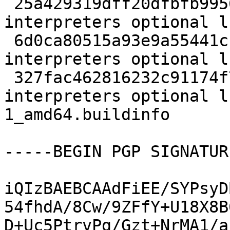
 25a429319dff20dfbfb9956c2b5be911 363329 
interpreters optional l
 6d0ca80515a93e9a55441cc16fcd464e 8740 
interpreters optional l
 327fac462816232c91174f7dca220e44 6896 
interpreters optional l
1_amd64.buildinfo

-----BEGIN PGP SIGNATUR
iQIzBAEBCAAdFiEE/SYPsyD
54fhdA/8Cw/9ZFfY+U18X8B
D+Uc5PtrvPg/Gzt+NrMA1/a