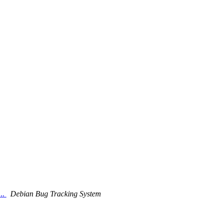
..
Debian Bug Tracking System