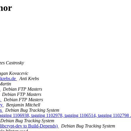
hor
es Castrosky
gan Kovacevic
-krebs.de
Anti Krebs
Martin
s
Debian FTP Masters
Debian FTP Masters
s
Debian FTP Masters
ery
Benjamin Mitchell
us
Debian Bug Tracking System
tagging 1106938, tagging 1102978, tagging 1106514, tagging 1102798 .
Debian Bug Tracking System
 libcrypt-dev to Build-Depends)
Debian Bug Tracking System