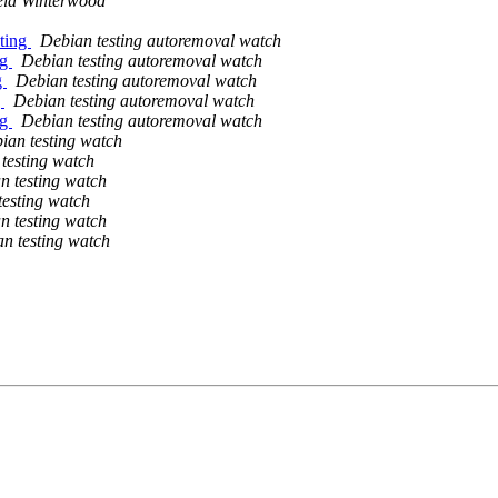
ela Winterwood
sting
Debian testing autoremoval watch
ng
Debian testing autoremoval watch
g
Debian testing autoremoval watch
g
Debian testing autoremoval watch
ng
Debian testing autoremoval watch
ian testing watch
testing watch
n testing watch
testing watch
n testing watch
n testing watch