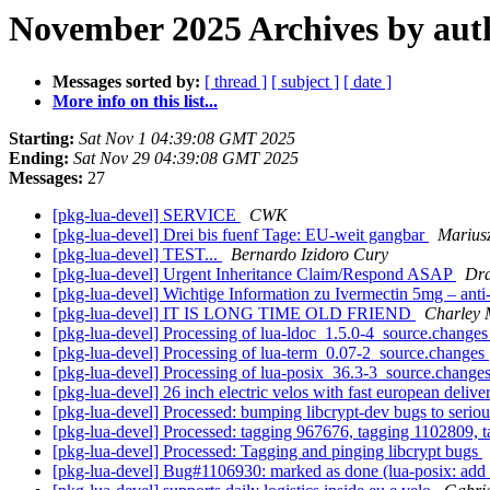
November 2025 Archives by aut
Messages sorted by:
[ thread ]
[ subject ]
[ date ]
More info on this list...
Starting:
Sat Nov 1 04:39:08 GMT 2025
Ending:
Sat Nov 29 04:39:08 GMT 2025
Messages:
27
[pkg-lua-devel] SERVICE
CWK
[pkg-lua-devel] Drei bis fuenf Tage: EU-weit gangbar
Mariusz
[pkg-lua-devel] TEST...
Bernardo Izidoro Cury
[pkg-lua-devel] Urgent Inheritance Claim/Respond ASAP
Dra
[pkg-lua-devel] Wichtige Information zu Ivermectin 5mg – anti
[pkg-lua-devel] IT IS LONG TIME OLD FRIEND
Charley 
[pkg-lua-devel] Processing of lua-ldoc_1.5.0-4_source.change
[pkg-lua-devel] Processing of lua-term_0.07-2_source.changes
[pkg-lua-devel] Processing of lua-posix_36.3-3_source.change
[pkg-lua-devel] 26 inch electric velos with fast european deliv
[pkg-lua-devel] Processed: bumping libcrypt-dev bugs to serio
[pkg-lua-devel] Processed: tagging 967676, tagging 1102809, 
[pkg-lua-devel] Processed: Tagging and pinging libcrypt bugs
[pkg-lua-devel] Bug#1106930: marked as done (lua-posix: add