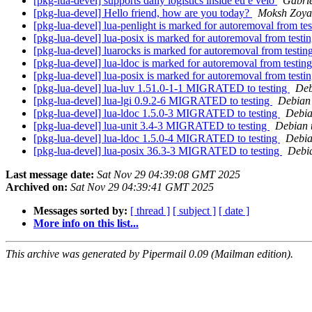
[pkg-lua-devel] supports daily logistics inside eu e velo
Gabri
[pkg-lua-devel] Hello friend, how are you today?
Moksh Zoya
[pkg-lua-devel] lua-penlight is marked for autoremoval from te
[pkg-lua-devel] lua-posix is marked for autoremoval from testi
[pkg-lua-devel] luarocks is marked for autoremoval from testin
[pkg-lua-devel] lua-ldoc is marked for autoremoval from testin
[pkg-lua-devel] lua-posix is marked for autoremoval from testi
[pkg-lua-devel] lua-luv 1.51.0-1-1 MIGRATED to testing
Deb
[pkg-lua-devel] lua-lgi 0.9.2-6 MIGRATED to testing
Debian 
[pkg-lua-devel] lua-ldoc 1.5.0-3 MIGRATED to testing
Debia
[pkg-lua-devel] lua-unit 3.4-3 MIGRATED to testing
Debian 
[pkg-lua-devel] lua-ldoc 1.5.0-4 MIGRATED to testing
Debia
[pkg-lua-devel] lua-posix 36.3-3 MIGRATED to testing
Debia
Last message date:
Sat Nov 29 04:39:08 GMT 2025
Archived on:
Sat Nov 29 04:39:41 GMT 2025
Messages sorted by:
[ thread ]
[ subject ]
[ date ]
More info on this list...
This archive was generated by Pipermail 0.09 (Mailman edition).