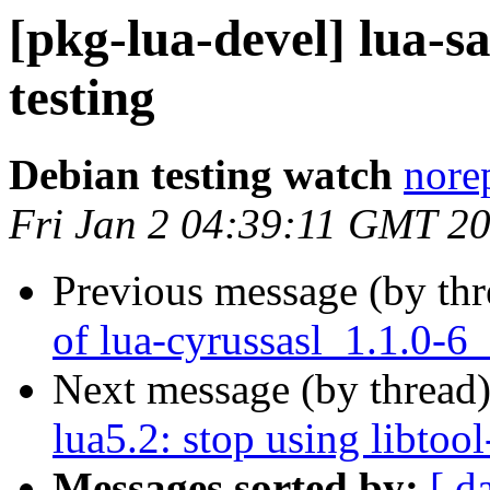
[pkg-lua-devel] lua-
testing
Debian testing watch
norep
Fri Jan 2 04:39:11 GMT 2
Previous message (by th
of lua-cyrussasl_1.1.0-6
Next message (by thread
lua5.2: stop using libtool
Messages sorted by:
[ d