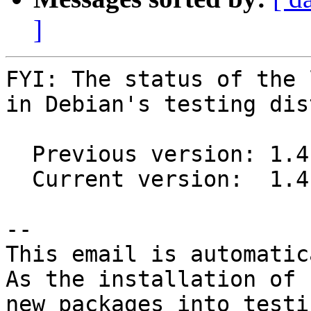
]
FYI: The status of the 
in Debian's testing dis
  Previous version: 1.4.1-2

  Current version:  1.4.1-3

-- 

This email is automatica
As the installation of

new packages into testi