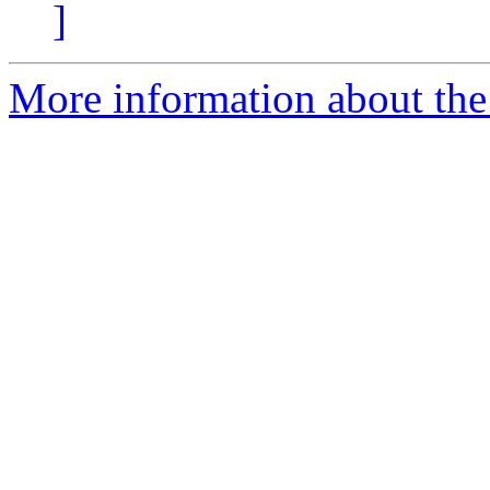
]
More information about the 