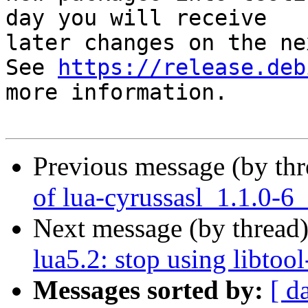
day you will receive

later changes on the ne
See 
https://release.deb
more information.

Previous message (by th
of lua-cyrussasl_1.1.0-6
Next message (by thread
lua5.2: stop using libtool
Messages sorted by:
[ d