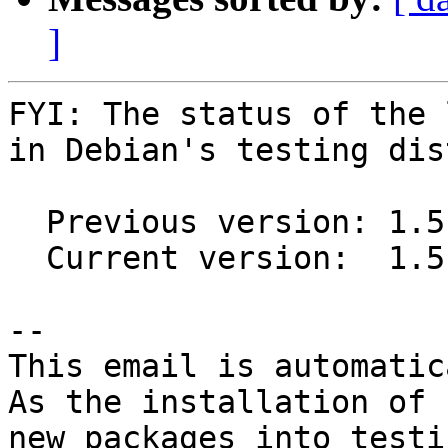
]
FYI: The status of the 
in Debian's testing dis
  Previous version: 1.5.2-1

  Current version:  1.5.2-2

-- 

This email is automatica
As the installation of

new packages into testi