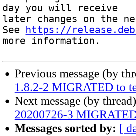
day you will receive

later changes on the ne
See 
https://release.deb
more information.

Previous message (by th
1.8.2-2 MIGRATED to te
Next message (by thread
20200726-3 MIGRATED t
Messages sorted by:
[ d