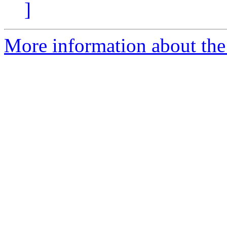
]
More information about the 