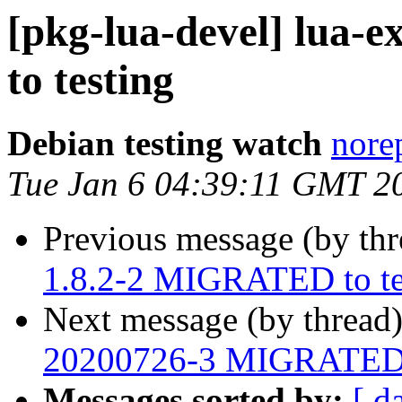
[pkg-lua-devel] lua
to testing
Debian testing watch
norep
Tue Jan 6 04:39:11 GMT 2
Previous message (by th
1.8.2-2 MIGRATED to te
Next message (by thread
20200726-3 MIGRATED t
Messages sorted by:
[ d