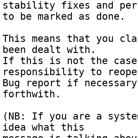
stability fixes and per
to be marked as done.

This means that you cla
been dealt with.

If this is not the case
responsibility to reope
Bug report if necessary
forthwith.

(NB: If you are a syste
idea what this
