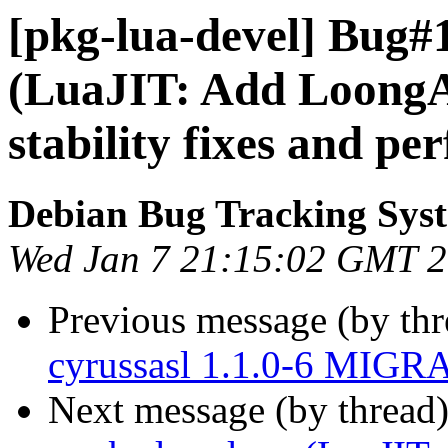
[pkg-lua-devel] Bug#
(LuaJIT: Add LoongA
stability fixes and p
Debian Bug Tracking Sys
Wed Jan 7 21:15:02 GMT 
Previous message (by th
cyrussasl 1.1.0-6 MIGRA
Next message (by thread