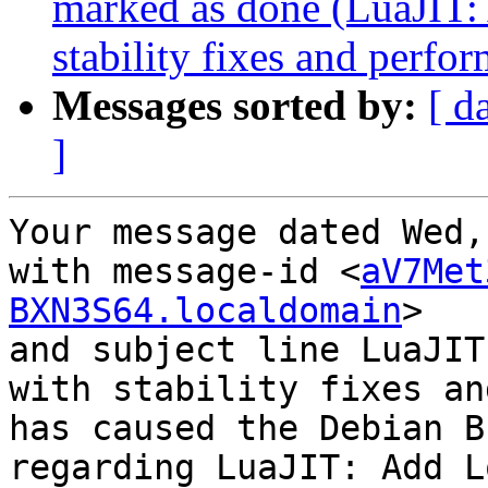
marked as done (LuaJIT
stability fixes and perfo
Messages sorted by:
[ d
]
Your message dated Wed,
with message-id <
aV7Met
BXN3S64.localdomain
>

and subject line LuaJIT
with stability fixes an
has caused the Debian B
regarding LuaJIT: Add L