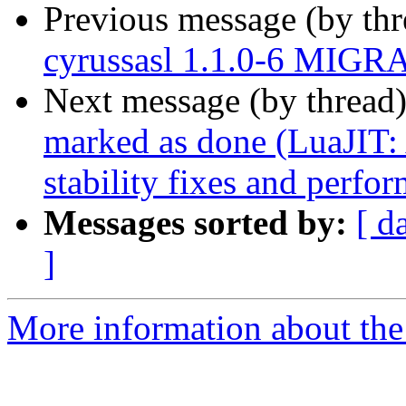
Previous message (by th
cyrussasl 1.1.0-6 MIGRA
Next message (by thread
marked as done (LuaJIT
stability fixes and perfo
Messages sorted by:
[ d
]
More information about the 