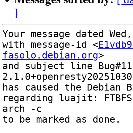
]
Your message dated Wed,
with message-id <
E1vdb9
fasolo.debian.org
>

and subject line Bug#11
2.1.0+openresty20251030-
has caused the Debian B
regarding luajit: FTBFS
arch -c

to be marked as done.
