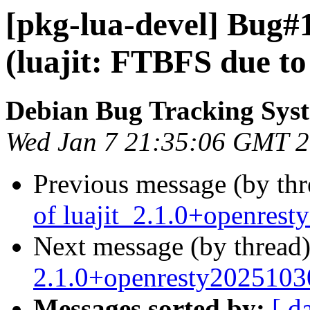
[pkg-lua-devel] Bug#
(luajit: FTBFS due to 
Debian Bug Tracking Sys
Wed Jan 7 21:35:06 GMT 
Previous message (by th
of luajit_2.1.0+openres
Next message (by thread
2.1.0+openresty2025103
Messages sorted by:
[ d