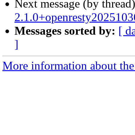
Next message (by thread
2.1.0+openresty2025103
Messages sorted by:
[ d
]
More information about the 