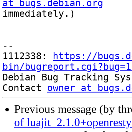
at bugs.debian.org

immediately.)

-- 

1112338: 
https://bugs.d
bin/bugreport.cgi?bug=1

Debian Bug Tracking Sys
Contact 
owner at bugs.d
Previous message (by th
of luajit_2.1.0+openres