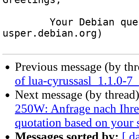
	Your Debian queue daemon (running on host 
usper.debian.org)

Previous message (by th
of lua-cyrussasl_1.1.0-7
Next message (by thread
250W: Anfrage nach Ihrer
quotation based on your 
Messages sorted by:
[ d