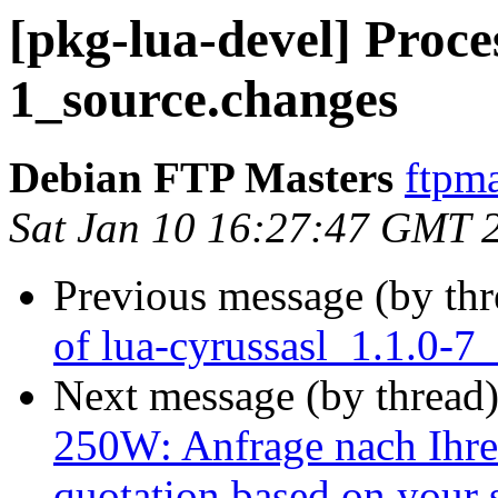
[pkg-lua-devel] Proces
1_source.changes
Debian FTP Masters
ftpma
Sat Jan 10 16:27:47 GMT 
Previous message (by th
of lua-cyrussasl_1.1.0-7
Next message (by thread
250W: Anfrage nach Ihrer
quotation based on your 