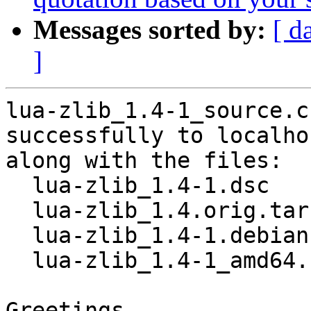
Messages sorted by:
[ d
]
lua-zlib_1.4-1_source.c
successfully to localhos
along with the files:

  lua-zlib_1.4-1.dsc

  lua-zlib_1.4.orig.tar.gz

  lua-zlib_1.4-1.debian.tar.xz

  lua-zlib_1.4-1_amd64.buildinfo

Greetings,
