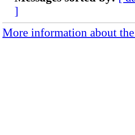
]
More information about the 