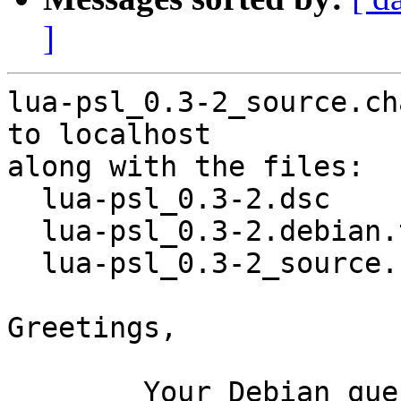
]
lua-psl_0.3-2_source.ch
to localhost

along with the files:

  lua-psl_0.3-2.dsc

  lua-psl_0.3-2.debian.tar.xz

  lua-psl_0.3-2_source.buildinfo

Greetings,

	Your Debian queue daemon (running on host 