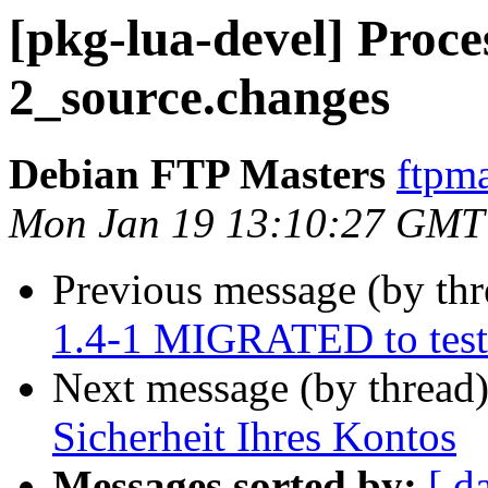
[pkg-lua-devel] Proces
2_source.changes
Debian FTP Masters
ftpma
Mon Jan 19 13:10:27 GMT
Previous message (by th
1.4-1 MIGRATED to test
Next message (by thread
Sicherheit Ihres Kontos
Messages sorted by:
[ d