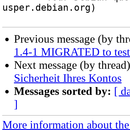
usper.debian.org)

Previous message (by th
1.4-1 MIGRATED to test
Next message (by thread
Sicherheit Ihres Kontos
Messages sorted by:
[ d
]
More information about the 