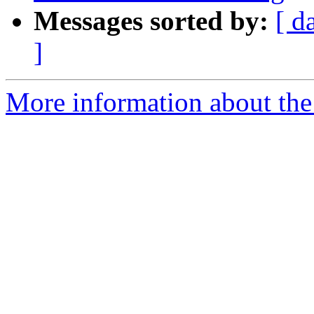
Messages sorted by:
[ d
]
More information about the 