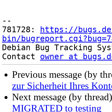
-- 

781728: 
https://bugs.de
bin/bugreport.cgi?bug=7

Debian Bug Tracking Sys
Contact 
owner at bugs.d
Previous message (by th
zur Sicherheit Ihres Kont
Next message (by thread
MIGRATED to testing