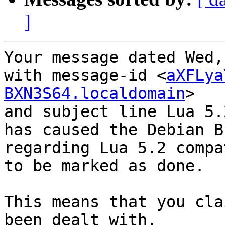
]
Your message dated Wed,
with message-id <
aXFLya
BXN3S64.localdomain
>

and subject line Lua 5.
has caused the Debian B
regarding Lua 5.2 compat
to be marked as done.

This means that you cla
been dealt with.
