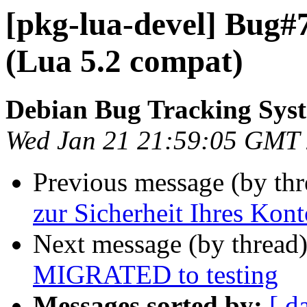
[pkg-lua-devel] Bug#
(Lua 5.2 compat)
Debian Bug Tracking Sys
Wed Jan 21 21:59:05 GMT
Previous message (by th
zur Sicherheit Ihres Kont
Next message (by thread
MIGRATED to testing
Messages sorted by:
[ d