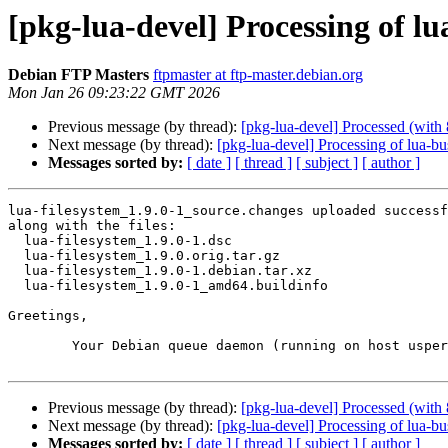
[pkg-lua-devel] Processing of lu
Debian FTP Masters
ftpmaster at ftp-master.debian.org
Mon Jan 26 09:23:22 GMT 2026
Previous message (by thread):
[pkg-lua-devel] Processed (with 
Next message (by thread):
[pkg-lua-devel] Processing of lua-b
Messages sorted by:
[ date ]
[ thread ]
[ subject ]
[ author ]
lua-filesystem_1.9.0-1_source.changes uploaded successf
along with the files:

  lua-filesystem_1.9.0-1.dsc

  lua-filesystem_1.9.0.orig.tar.gz

  lua-filesystem_1.9.0-1.debian.tar.xz

  lua-filesystem_1.9.0-1_amd64.buildinfo

Greetings,

	Your Debian queue daemon (running on host usper.debian.org)

Previous message (by thread):
[pkg-lua-devel] Processed (with 
Next message (by thread):
[pkg-lua-devel] Processing of lua-b
Messages sorted by:
[ date ]
[ thread ]
[ subject ]
[ author ]