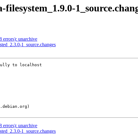
a-filesystem_1.9.0-1_source.chan
8 errors): unarchive
usted_2.3.0-1_source.changes
ully to localhost

8 errors): unarchive
usted_2.3.0-1_source.changes