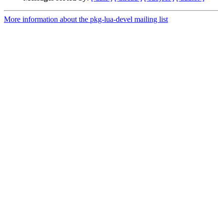
More information about the pkg-lua-devel mailing list