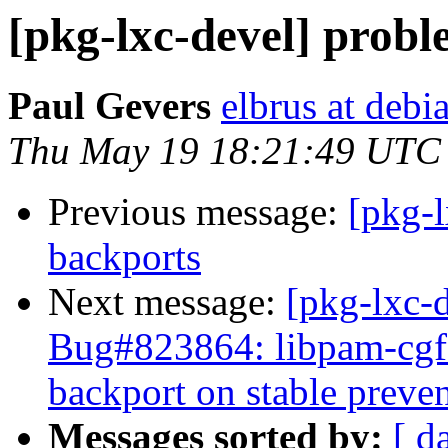
[pkg-lxc-devel] probl
Paul Gevers
elbrus at debi
Thu May 19 18:21:49 UTC
Previous message:
[pkg-l
backports
Next message:
[pkg-lxc-
Bug#823864: libpam-cgfs:
backport on stable preve
Messages sorted by:
[ d