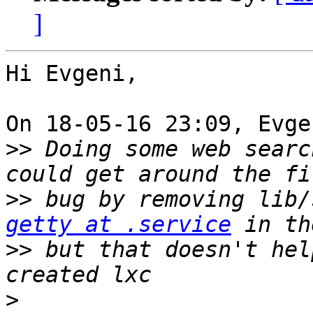
]
Hi Evgeni,

On 18-05-16 23:09, Evge
>>
 Doing some web searc
>>
 bug by removing lib/
getty at .service
>>
 but that doesn't hel
>