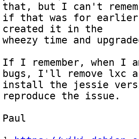
that, but I can't rememb
if that was for earlier
created it in the

wheezy time and upgrade
If I remember, when I a
bugs, I'll remove lxc an
install the jessie vers
reproduce the issue.

Paul
