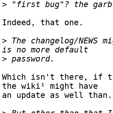
>
Indeed, that one.

>
 The changelog/NEWS mi
>
Which isn't there, if t
the wiki¹ might have

an update as well than.
