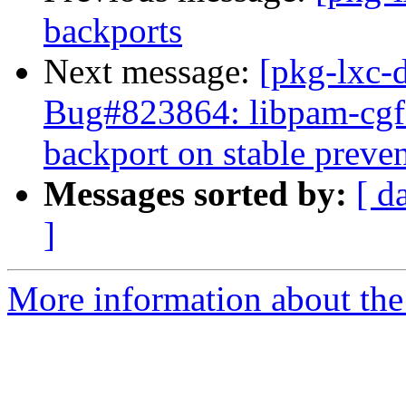
backports
Next message:
[pkg-lxc-
Bug#823864: libpam-cgfs:
backport on stable preve
Messages sorted by:
[ d
]
More information about the 