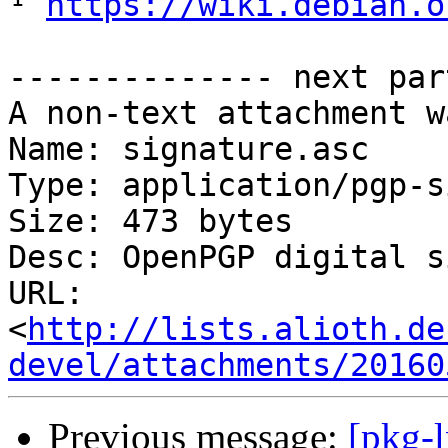
¹ 
https://wiki.debian.o
-------------- next par
A non-text attachment w
Name: signature.asc

Type: application/pgp-s
Size: 473 bytes

Desc: OpenPGP digital s
URL: 
<
http://lists.alioth.de
devel/attachments/20160
Previous message:
[pkg-l