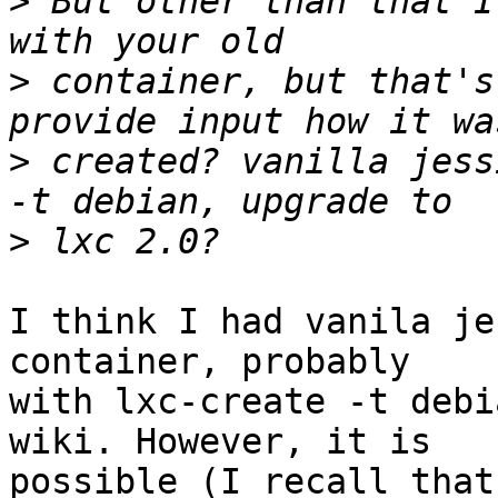
>
 But other than that I
>
 container, but that's
>
 created? vanilla jess
>
I think I had vanila je
container, probably

with lxc-create -t debi
wiki. However, it is

possible (I recall that