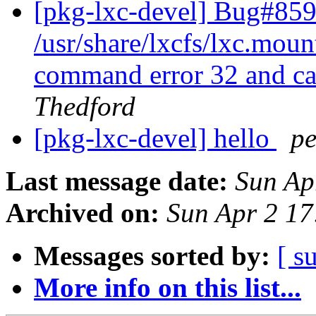
[pkg-lxc-devel] Bug#859
/usr/share/lxcfs/lxc.moun
command error 32 and caus
Thedford
[pkg-lxc-devel] hello
pe
Last message date:
Sun Ap
Archived on:
Sun Apr 2 1
Messages sorted by:
[ s
More info on this list...