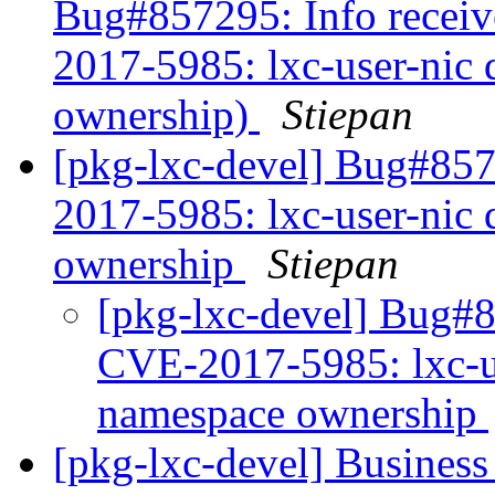
Bug#857295: Info receiv
2017-5985: lxc-user-nic 
ownership)
Stiepan
[pkg-lxc-devel] Bug#857
2017-5985: lxc-user-nic 
ownership
Stiepan
[pkg-lxc-devel] Bug#8
CVE-2017-5985: lxc-us
namespace ownership
[pkg-lxc-devel] Business