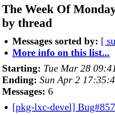
The Week Of Monday 
by thread
Messages sorted by:
[ s
More info on this list...
Starting:
Tue Mar 28 09:4
Ending:
Sun Apr 2 17:35:
Messages:
6
[pkg-lxc-devel] Bug#85