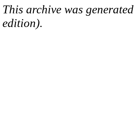
This archive was generated
edition).