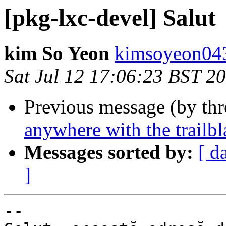
[pkg-lxc-devel] Salut
kim So Yeon
kimsoyeon043
Sat Jul 12 17:06:23 BST 2
Previous message (by th
anywhere with the trailbla
Messages sorted by:
[ d
]
-- 
