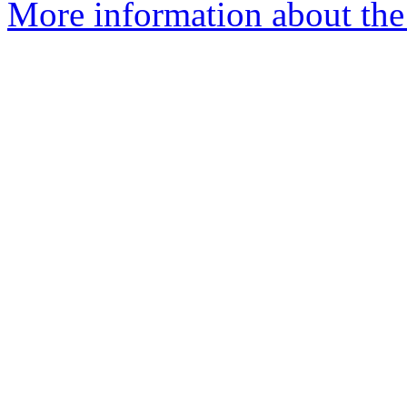
More information about the 