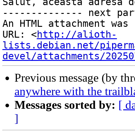
Salut, această adresă d
-------------- next par
An HTML attachment was 
URL: <
http://alioth-
lists.debian.net/piperm
devel/attachments/20250
Previous message (by th
anywhere with the trailbla
Messages sorted by:
[ d
]