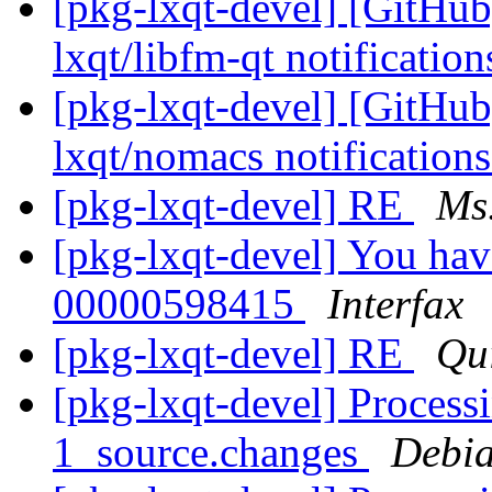
[pkg-lxqt-devel] [GitHub
lxqt/libfm-qt notificatio
[pkg-lxqt-devel] [GitHub
lxqt/nomacs notification
[pkg-lxqt-devel] RE
Ms
[pkg-lxqt-devel] You ha
00000598415
Interfax
[pkg-lxqt-devel] RE
Qu
[pkg-lxqt-devel] Process
1_source.changes
Debia