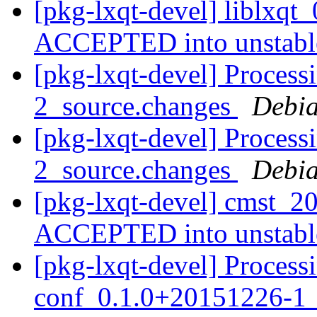
[pkg-lxqt-devel] liblxq
ACCEPTED into unstab
[pkg-lxqt-devel] Process
2_source.changes
Debia
[pkg-lxqt-devel] Process
2_source.changes
Debia
[pkg-lxqt-devel] cmst_2
ACCEPTED into unstab
[pkg-lxqt-devel] Process
conf_0.1.0+20151226-1_