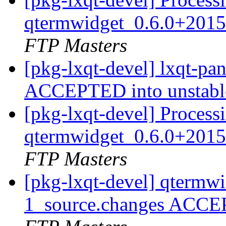
qtermwidget_0.6.0+2015
FTP Masters
[pkg-lxqt-devel] lxqt-pa
ACCEPTED into unstab
[pkg-lxqt-devel] Process
qtermwidget_0.6.0+2015
FTP Masters
[pkg-lxqt-devel] qtermw
1_source.changes ACCE