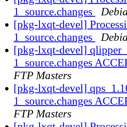
1_source.changes
Debia
[pkg-lxqt-devel] Proces
1_source.changes
Debia
[pkg-lxqt-devel] qlippe
1_source.changes ACCE
FTP Masters
[pkg-lxqt-devel] qps_1.
1_source.changes ACCE
FTP Masters
[pkg-lxqt-devel] Process