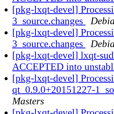
[pkg-lxqt-devel] Process
3_source.changes
Debia
[pkg-lxqt-devel] Process
3_source.changes
Debia
[pkg-lxqt-devel] lxqt-su
ACCEPTED into unstab
[pkg-lxqt-devel] Process
qt_0.9.0+20151227-1_so
Masters
[pkg-lxqt-devel] Process