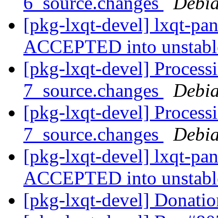
6_source.changes
Debia
[pkg-lxqt-devel] lxqt-pa
ACCEPTED into unstab
[pkg-lxqt-devel] Process
7_source.changes
Debia
[pkg-lxqt-devel] Process
7_source.changes
Debia
[pkg-lxqt-devel] lxqt-pa
ACCEPTED into unstab
[pkg-lxqt-devel] Donati