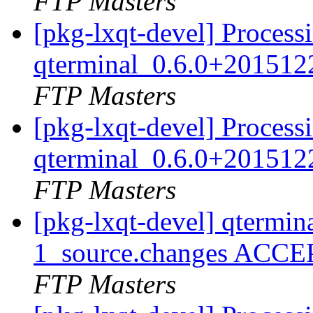
FTP Masters
[pkg-lxqt-devel] Process
qterminal_0.6.0+201512
FTP Masters
[pkg-lxqt-devel] Process
qterminal_0.6.0+201512
FTP Masters
[pkg-lxqt-devel] qtermi
1_source.changes ACCE
FTP Masters