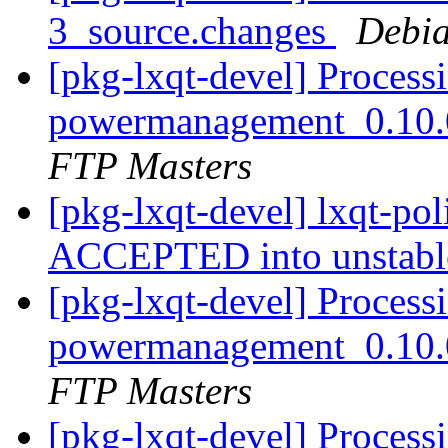
3_source.changes
Debia
[pkg-lxqt-devel] Processi
powermanagement_0.10.
FTP Masters
[pkg-lxqt-devel] lxqt-po
ACCEPTED into unstab
[pkg-lxqt-devel] Processi
powermanagement_0.10.
FTP Masters
[pkg-lxqt-devel] Process