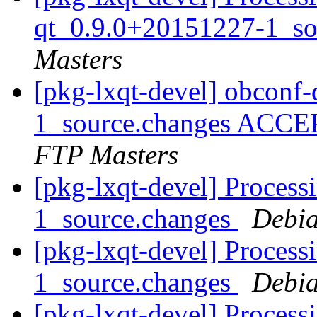
qt_0.9.0+20151227-1_so
Masters
[pkg-lxqt-devel] obconf
1_source.changes ACCE
FTP Masters
[pkg-lxqt-devel] Process
1_source.changes
Debia
[pkg-lxqt-devel] Process
1_source.changes
Debia
[pkg-lxqt-devel] Proces