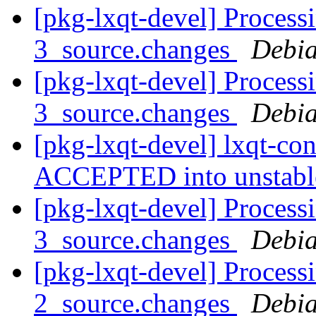
[pkg-lxqt-devel] Process
3_source.changes
Debia
[pkg-lxqt-devel] Process
3_source.changes
Debia
[pkg-lxqt-devel] lxqt-co
ACCEPTED into unstab
[pkg-lxqt-devel] Process
3_source.changes
Debia
[pkg-lxqt-devel] Processi
2_source.changes
Debia