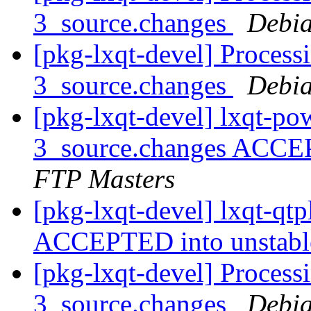
3_source.changes
Debia
[pkg-lxqt-devel] Process
3_source.changes
Debia
[pkg-lxqt-devel] lxqt-p
3_source.changes ACCE
FTP Masters
[pkg-lxqt-devel] lxqt-qt
ACCEPTED into unstab
[pkg-lxqt-devel] Process
3_source.changes
Debia