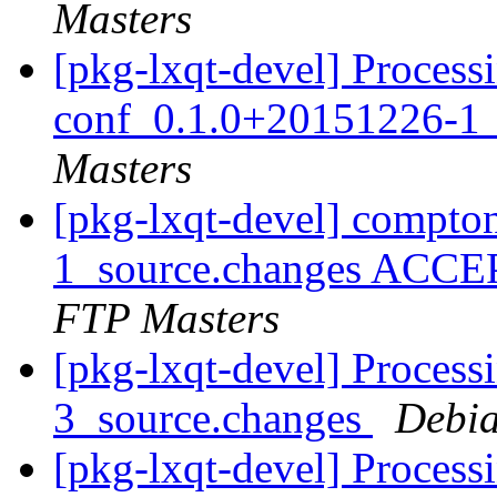
Masters
[pkg-lxqt-devel] Process
conf_0.1.0+20151226-1_
Masters
[pkg-lxqt-devel] compt
1_source.changes ACCE
FTP Masters
[pkg-lxqt-devel] Process
3_source.changes
Debia
[pkg-lxqt-devel] Processi