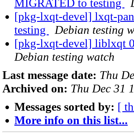
MIGRATED to testing
[pkg-lxqt-devel] lxqt-p
testing
Debian testing 
[pkg-lxqt-devel] liblxq
Debian testing watch
Last message date:
Thu De
Archived on:
Thu Dec 31 
Messages sorted by:
[ t
More info on this list...