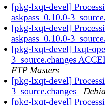
[pkg-lxqt-devel] Process
askpass_0.10.0-3_sourc
[pkg-lxqt-devel] Process
askpass_0.10.0-3_sourc
[pkg-lxqt-devel] lxqt-op
3_source.changes ACCE
FTP Masters
[pkg-lxqt-devel] Processi
3_source.changes
Debia
[pkg-lxqt-devel] Processi