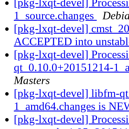
[pkg-lxqt-devel] Process
1_source.changes
Debia
[pkg-lxqt-devel] cmst_2
ACCEPTED into unstab
[pkg-lxqt-devel] Processi
qt_0.10.0+20151214-1_
Masters
[pkg-lxqt-devel] libfm-
1_amd64.changes is N
[pkg-lxqt-devel] Process