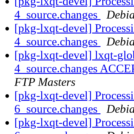
[pkg-lxqt-devel] Process
4_source.changes
Debia
[pkg-lxqt-devel] Process
4_source.changes
Debia
[pkg-lxqt-devel] lxqt-gl
4_source.changes ACCE
FTP Masters
[pkg-lxqt-devel] Process
6_source.changes
Debia
[pkg-lxqt-devel] Process