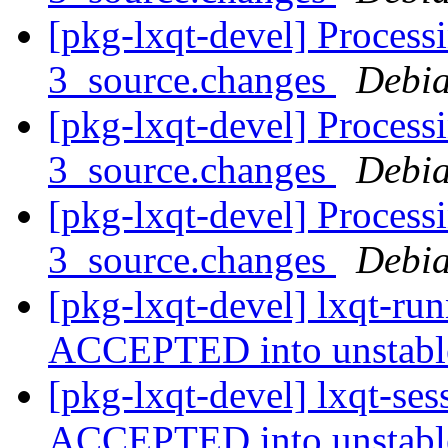
[pkg-lxqt-devel] Process
3_source.changes
Debia
[pkg-lxqt-devel] Processi
3_source.changes
Debia
[pkg-lxqt-devel] Processi
3_source.changes
Debia
[pkg-lxqt-devel] lxqt-ru
ACCEPTED into unstab
[pkg-lxqt-devel] lxqt-se
ACCEPTED into unstab