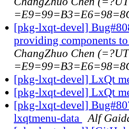
ChangZhuo Chen (=?U
=E9=99=B3=E6=98=8
[pkg-lxqt-devel] Bug#808
providing components to
ChangZhuo Chen (=?U
=E9=99=B3=E6=98=8
[pkg-lxqt-devel] LxQt 
[pkg-lxqt-devel] LxQt 
[pkg-lxqt-devel] Bug#80
lxqtmenu-data
Alf Gaid