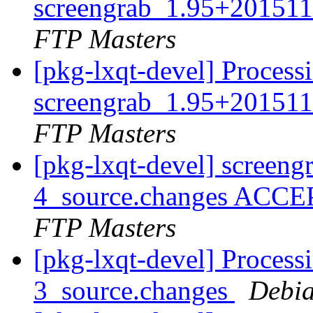
screengrab_1.95+201511
FTP Masters
[pkg-lxqt-devel] Process
screengrab_1.95+201511
FTP Masters
[pkg-lxqt-devel] screen
4_source.changes ACCE
FTP Masters
[pkg-lxqt-devel] Process
3_source.changes
Debia