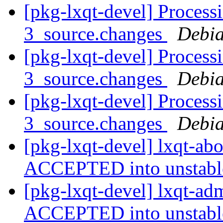
[pkg-lxqt-devel] Process
3_source.changes
Debia
[pkg-lxqt-devel] Process
3_source.changes
Debia
[pkg-lxqt-devel] Process
3_source.changes
Debia
[pkg-lxqt-devel] lxqt-ab
ACCEPTED into unstab
[pkg-lxqt-devel] lxqt-a
ACCEPTED into unstab