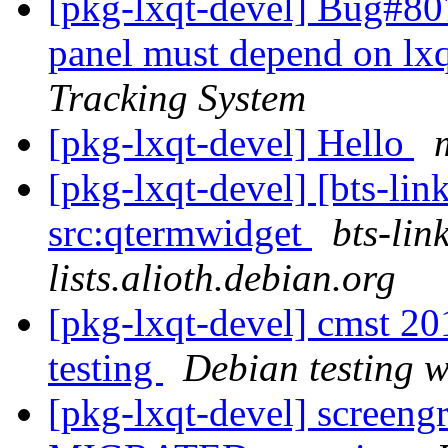
[pkg-lxqt-devel] Bug#80
panel must depend on lx
Tracking System
[pkg-lxqt-devel] Hello
[pkg-lxqt-devel] [bts-lin
src:qtermwidget
bts-lin
lists.alioth.debian.org
[pkg-lxqt-devel] cmst 
testing
Debian testing 
[pkg-lxqt-devel] screen