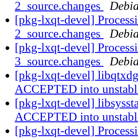
2_source.changes
Debia
[pkg-lxqt-devel] Processi
2_source.changes
Debia
[pkg-lxqt-devel] Process
3_source.changes
Debia
[pkg-lxqt-devel] libqtxd
ACCEPTED into unstab
[pkg-lxqt-devel] libsyss
ACCEPTED into unstab
[pkg-lxqt-devel] Process