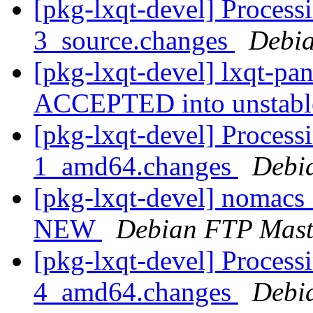
[pkg-lxqt-devel] Process
3_source.changes
Debia
[pkg-lxqt-devel] lxqt-pa
ACCEPTED into unstab
[pkg-lxqt-devel] Process
1_amd64.changes
Debi
[pkg-lxqt-devel] nomacs
NEW
Debian FTP Mast
[pkg-lxqt-devel] Processi
4_amd64.changes
Debi