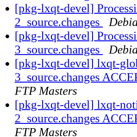
[pkg-lxqt-devel] Processi
2_source.changes
Debia
[pkg-lxqt-devel] Process
3_source.changes
Debia
[pkg-lxqt-devel] lxqt-gl
3_source.changes ACCE
FTP Masters
[pkg-lxqt-devel] lxqt-not
2_source.changes ACCE
FTP Masters