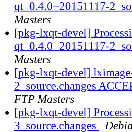
qt_0.4.0+20151117-2_so
Masters
[pkg-lxqt-devel] Process
qt_0.4.0+20151117-2_so
Masters
[pkg-lxqt-devel] lximag
2_source.changes ACCE
FTP Masters
[pkg-lxqt-devel] Process
3_source.changes
Debia