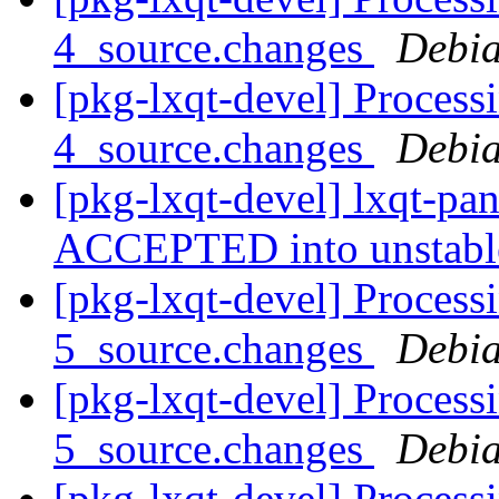
4_source.changes
Debia
[pkg-lxqt-devel] Process
4_source.changes
Debia
[pkg-lxqt-devel] lxqt-pa
ACCEPTED into unstab
[pkg-lxqt-devel] Process
5_source.changes
Debia
[pkg-lxqt-devel] Process
5_source.changes
Debia
[pkg-lxqt-devel] Process