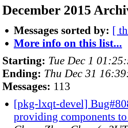
December 2015 Archi
Messages sorted by:
[ t
More info on this list...
Starting:
Tue Dec 1 01:25
Ending:
Thu Dec 31 16:39
Messages:
113
[pkg-lxqt-devel] Bug#808
providing components to