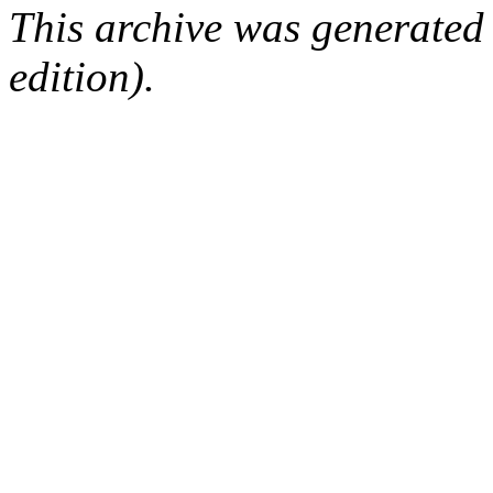
This archive was generated
edition).