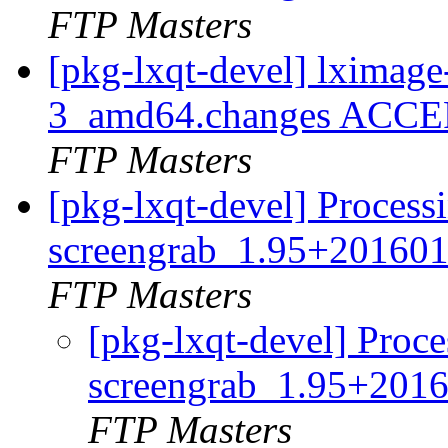
FTP Masters
[pkg-lxqt-devel] lximag
3_amd64.changes ACCEP
FTP Masters
[pkg-lxqt-devel] Process
screengrab_1.95+201601
FTP Masters
[pkg-lxqt-devel] Proce
screengrab_1.95+201
FTP Masters