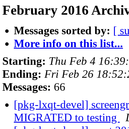
February 2016 Archiv
Messages sorted by:
[ s
More info on this list...
Starting:
Thu Feb 4 16:39
Ending:
Fri Feb 26 18:52
Messages:
66
[pkg-lxqt-devel] screen
MIGRATED to testing