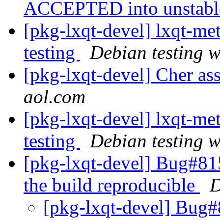
ACCEPTED into unstab
[pkg-lxqt-devel] lxqt-
testing
Debian testing 
[pkg-lxqt-devel] Cher as
aol.com
[pkg-lxqt-devel] lxqt-
testing
Debian testing 
[pkg-lxqt-devel] Bug#81
the build reproducible
D
[pkg-lxqt-devel] Bug