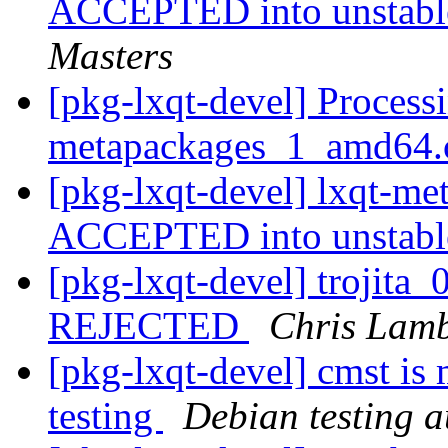
ACCEPTED into unstable
Masters
[pkg-lxqt-devel] Processi
metapackages_1_amd64.
[pkg-lxqt-devel] lxqt-m
ACCEPTED into unstab
[pkg-lxqt-devel] trojit
REJECTED
Chris Lam
[pkg-lxqt-devel] cmst is
testing
Debian testing 