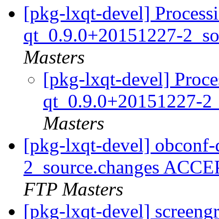
[pkg-lxqt-devel] Process
qt_0.9.0+20151227-2_so
Masters
[pkg-lxqt-devel] Proce
qt_0.9.0+20151227-2
Masters
[pkg-lxqt-devel] obconf
2_source.changes ACCE
FTP Masters
[pkg-lxqt-devel] screen