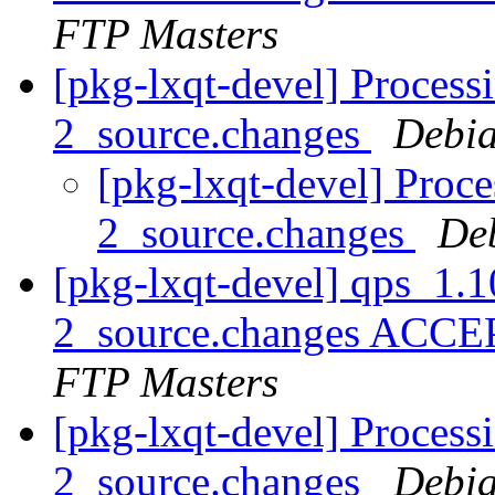
FTP Masters
[pkg-lxqt-devel] Proces
2_source.changes
Debia
[pkg-lxqt-devel] Proc
2_source.changes
De
[pkg-lxqt-devel] qps_1.
2_source.changes ACCE
FTP Masters
[pkg-lxqt-devel] Process
2_source.changes
Debia