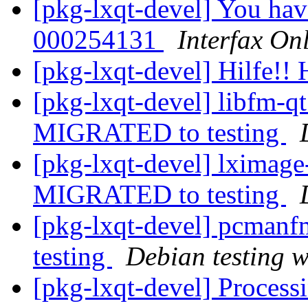
[pkg-lxqt-devel] You hav
000254131
Interfax On
[pkg-lxqt-devel] Hilfe!! 
[pkg-lxqt-devel] libfm-
MIGRATED to testing
[pkg-lxqt-devel] lximag
MIGRATED to testing
[pkg-lxqt-devel] pcman
testing
Debian testing 
[pkg-lxqt-devel] Processi