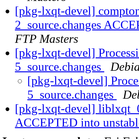
[pkg-lxqt-devel] compt
2_source.changes ACCE
FTP Masters
[pkg-lxqt-devel] Processi
5_source.changes
Debia
[pkg-lxqt-devel] Proce
5_source.changes
De
[pkg-lxqt-devel] liblxqt
ACCEPTED into unstab