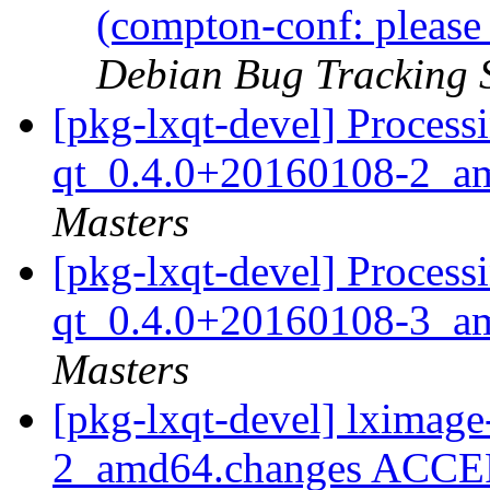
(compton-conf: please
Debian Bug Tracking 
[pkg-lxqt-devel] Process
qt_0.4.0+20160108-2_a
Masters
[pkg-lxqt-devel] Process
qt_0.4.0+20160108-3_a
Masters
[pkg-lxqt-devel] lximag
2_amd64.changes ACCEP