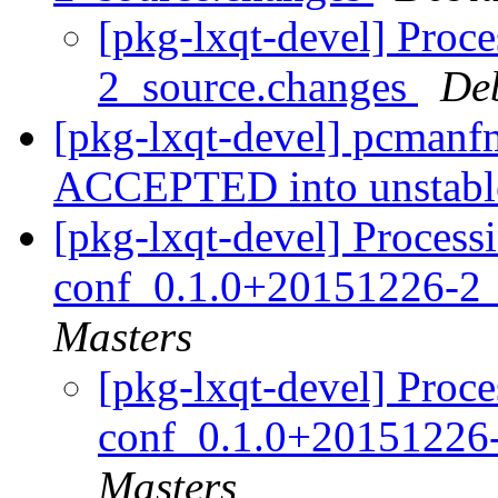
[pkg-lxqt-devel] Proc
2_source.changes
De
[pkg-lxqt-devel] pcmanf
ACCEPTED into unstab
[pkg-lxqt-devel] Process
conf_0.1.0+20151226-2_
Masters
[pkg-lxqt-devel] Proc
conf_0.1.0+20151226
Masters