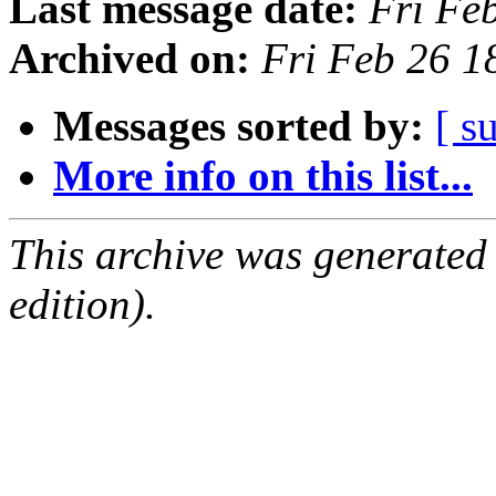
Last message date:
Fri Fe
Archived on:
Fri Feb 26 
Messages sorted by:
[ s
More info on this list...
This archive was generated
edition).