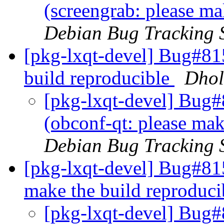
(screengrab: please ma
Debian Bug Tracking 
[pkg-lxqt-devel] Bug#81
build reproducible
Dhol
[pkg-lxqt-devel] Bug
(obconf-qt: please mak
Debian Bug Tracking 
[pkg-lxqt-devel] Bug#81
make the build reproduc
[pkg-lxqt-devel] Bug