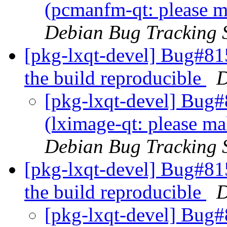
(pcmanfm-qt: please m
Debian Bug Tracking 
[pkg-lxqt-devel] Bug#81
the build reproducible
D
[pkg-lxqt-devel] Bug
(lximage-qt: please ma
Debian Bug Tracking 
[pkg-lxqt-devel] Bug#81
the build reproducible
D
[pkg-lxqt-devel] Bug