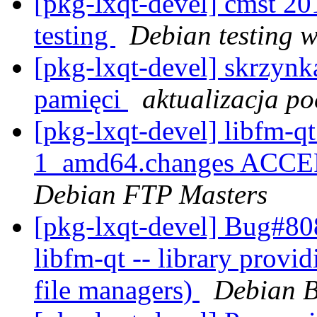
[pkg-lxqt-devel] cmst 
testing
Debian testing 
[pkg-lxqt-devel] skrzynk
pamięci
aktualizacja po
[pkg-lxqt-devel] libfm-
1_amd64.changes ACCEPT
Debian FTP Masters
[pkg-lxqt-devel] Bug#80
libfm-qt -- library provi
file managers)
Debian B