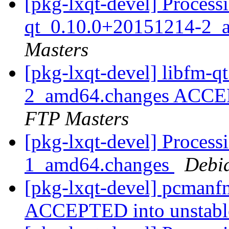
[pkg-lxqt-devel] Processi
qt_0.10.0+20151214-2_
Masters
[pkg-lxqt-devel] libfm-
2_amd64.changes ACCEP
FTP Masters
[pkg-lxqt-devel] Process
1_amd64.changes
Debi
[pkg-lxqt-devel] pcman
ACCEPTED into unstab