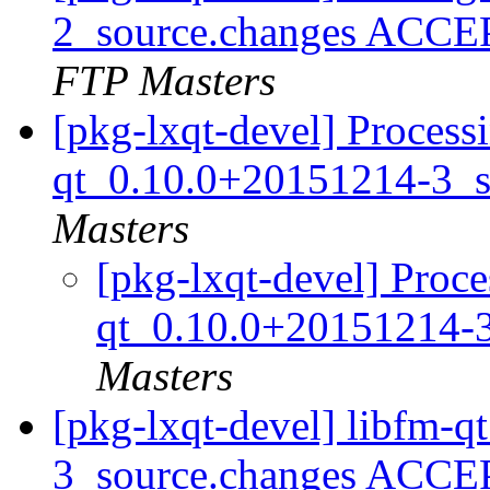
2_source.changes ACCE
FTP Masters
[pkg-lxqt-devel] Processi
qt_0.10.0+20151214-3_s
Masters
[pkg-lxqt-devel] Proce
qt_0.10.0+20151214-
Masters
[pkg-lxqt-devel] libfm-
3_source.changes ACCE