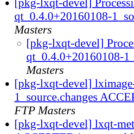
[pkg-lxqt-devel] Process
qt_0.4.0+20160108-1_so
Masters
[pkg-lxqt-devel] Proce
qt_0.4.0+20160108-1
Masters
[pkg-lxqt-devel] lximag
1_source.changes ACCE
FTP Masters
[pkg-lxqt-devel] lxqt-m