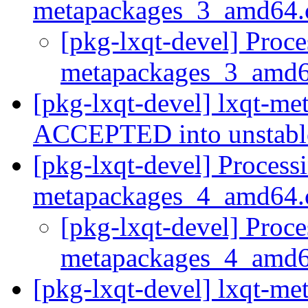
metapackages_3_amd64.
[pkg-lxqt-devel] Proce
metapackages_3_amd
[pkg-lxqt-devel] lxqt-m
ACCEPTED into unstab
[pkg-lxqt-devel] Processi
metapackages_4_amd64.
[pkg-lxqt-devel] Proce
metapackages_4_amd
[pkg-lxqt-devel] lxqt-m