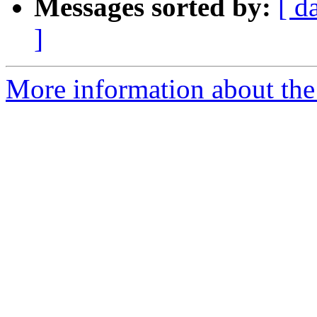
Messages sorted by:
[ d
]
More information about the 