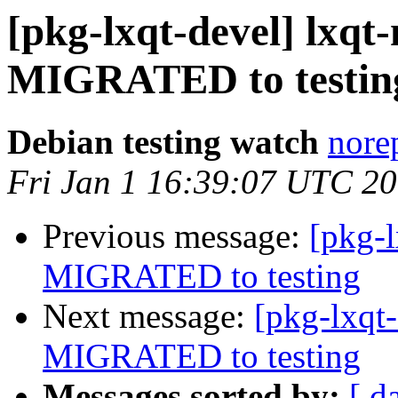
[pkg-lxqt-devel] lxqt-
MIGRATED to testin
Debian testing watch
norep
Fri Jan 1 16:39:07 UTC 2
Previous message:
[pkg-l
MIGRATED to testing
Next message:
[pkg-lxqt-
MIGRATED to testing
Messages sorted by:
[ d