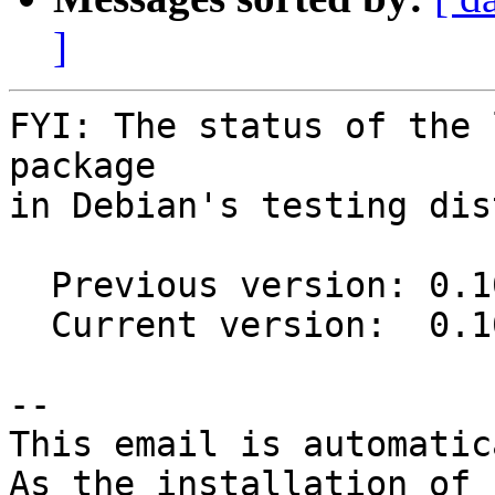
]
FYI: The status of the 
package

in Debian's testing dis
  Previous version: 0.10.0-1

  Current version:  0.10.0-2

-- 

This email is automatica
As the installation of
