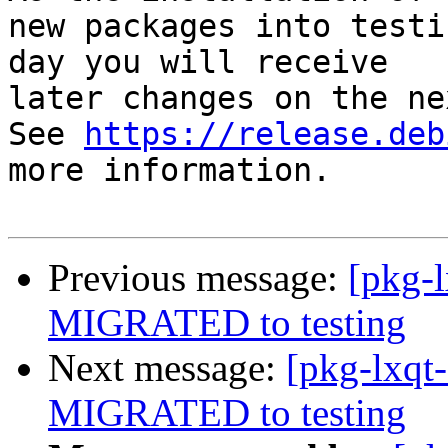
new packages into testi
day you will receive

later changes on the ne
See 
https://release.deb
more information.

Previous message:
[pkg-l
MIGRATED to testing
Next message:
[pkg-lxqt-
MIGRATED to testing