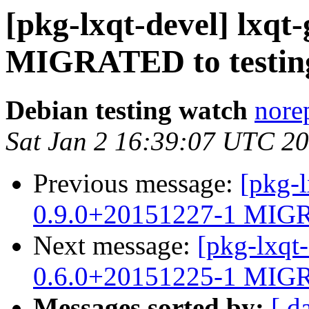
[pkg-lxqt-devel] lxqt-
MIGRATED to testin
Debian testing watch
norep
Sat Jan 2 16:39:07 UTC 2
Previous message:
[pkg-l
0.9.0+20151227-1 MIGR
Next message:
[pkg-lxqt
0.6.0+20151225-1 MIGR
Messages sorted by:
[ d