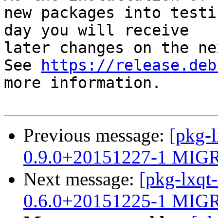
new packages into testi
day you will receive

later changes on the ne
See 
https://release.deb
more information.

Previous message:
[pkg-l
0.9.0+20151227-1 MIGR
Next message:
[pkg-lxqt
0.6.0+20151225-1 MIGR