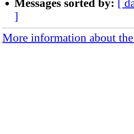
Messages sorted by:
[ d
]
More information about the 