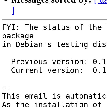
]
FYI: The status of the 
package

in Debian's testing dis
  Previous version: 0.10.0-2

  Current version:  0.10.0-4

-- 

This email is automatica
As the installation of
