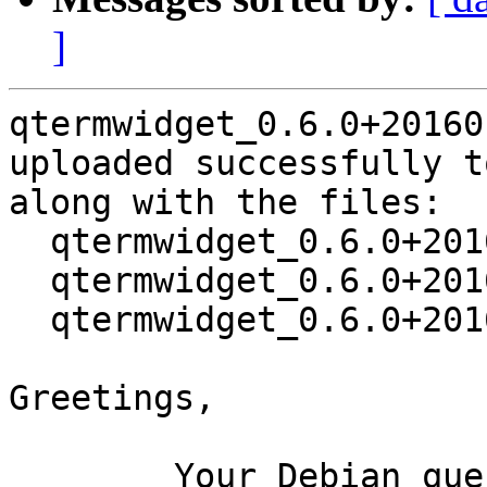
]
qtermwidget_0.6.0+20160
uploaded successfully t
along with the files:

  qtermwidget_0.6.0+20160108-1.dsc

  qtermwidget_0.6.0+20160108.orig.tar.xz

  qtermwidget_0.6.0+20160108-1.debian.tar.xz

Greetings,

	Your Debian queue daemon (running on host 