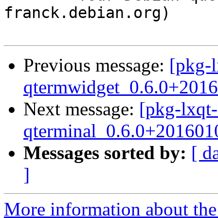
franck.debian.org)

Previous message:
[pkg-l
qtermwidget_0.6.0+2016
Next message:
[pkg-lxqt-
qterminal_0.6.0+201601
Messages sorted by:
[ d
]
More information about the 