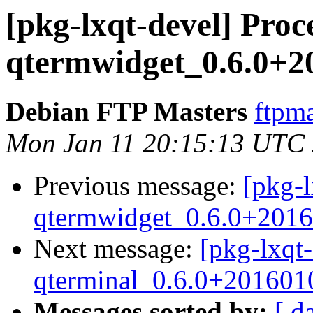
[pkg-lxqt-devel] Proc
qtermwidget_0.6.0+2
Debian FTP Masters
ftpma
Mon Jan 11 20:15:13 UTC
Previous message:
[pkg-l
qtermwidget_0.6.0+2016
Next message:
[pkg-lxqt-
qterminal_0.6.0+201601
Messages sorted by:
[ d