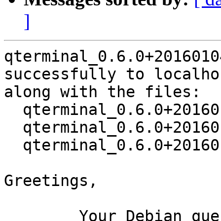
]
qterminal_0.6.0+2016010
successfully to localhos
along with the files:

  qterminal_0.6.0+20160104-1.dsc

  qterminal_0.6.0+20160104.orig.tar.xz

  qterminal_0.6.0+20160104-1.debian.tar.xz

Greetings,

	Your Debian queue daemon (running on host 