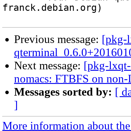
franck.debian.org)

Previous message:
[pkg-l
qterminal_0.6.0+201601
Next message:
[pkg-lxqt-
nomacs: FTBFS on non-Li
Messages sorted by:
[ d
]
More information about the 