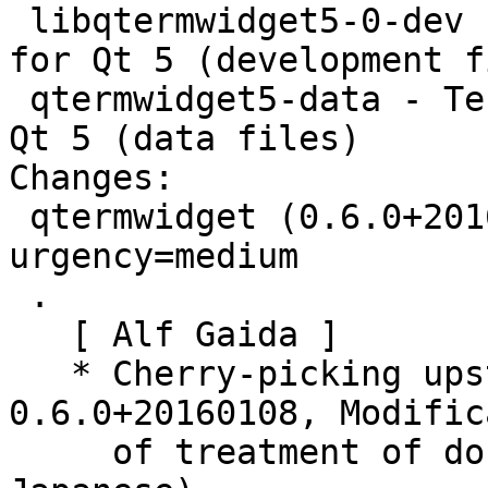
 libqtermwidget5-0-dev - Terminal emulator widget 
for Qt 5 (development f
 qtermwidget5-data - Terminal emulator widget for 
Qt 5 (data files)

Changes:

 qtermwidget (0.6.0+20160108-1) unstable; 
urgency=medium

 .

   [ Alf Gaida ]

   * Cherry-picking upstream version 
0.6.0+20160108, Modific
     of treatment of double-width character (e.g. 