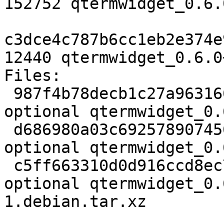
152752 qtermwidget_0.6.
c3dce4c787b6cc1eb2e374e
12440 qtermwidget_0.6.0
Files:

 987f4b78decb1c27a9631663be9dae9f 1949 libs 
optional qtermwidget_0.
 d686980a03c69257890745687722d39e 152752 libs 
optional qtermwidget_0.
 c5ff663310d0d916ccd8ec76c59e4d00 12440 libs 
optional qtermwidget_0.
1.debian.tar.xz
