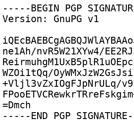
-----BEGIN PGP SIGNATUR
Version: GnuPG v1

iQEcBAEBCgAGBQJWlAYBAAo
ne1Ah/nvR5W21XYw4/EE2RJ
ReirmuhgM1UxB5plR1uOEpc
WZOi1tQq/OyWMxJzW2GsJsi
+Vljl3vZxIOgFJpNrULq/v9
FPooETVCRewkrTRreFskgim
=Dmch

-----END PGP SIGNATURE--