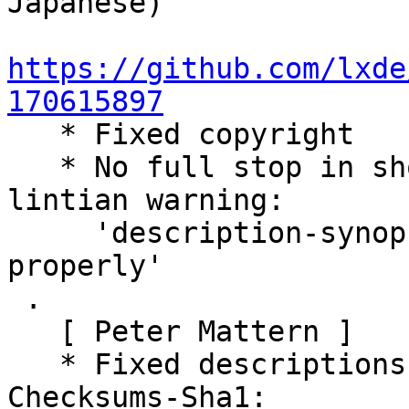
Japanese)

https://github.com/lxde
170615897

   * Fixed copyright

   * No full stop in short descriptions, see 
lintian warning:

     'description-synopsis-might-not-be-phrased-
properly'

 .

   [ Peter Mattern ]

   * Fixed descriptions in debian/control

Checksums-Sha1:
