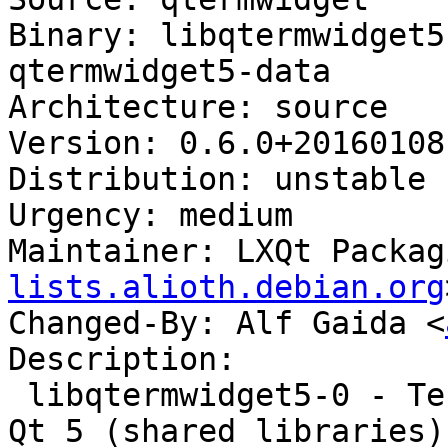
Binary: libqtermwidget5
qtermwidget5-data

Architecture: source

Version: 0.6.0+20160108-
Distribution: unstable

Urgency: medium

Maintainer: LXQt Packag
lists.alioth.debian.org
Changed-By: Alf Gaida <
Description:

 libqtermwidget5-0 - Terminal emulator widget for 
Qt 5 (shared libraries)
