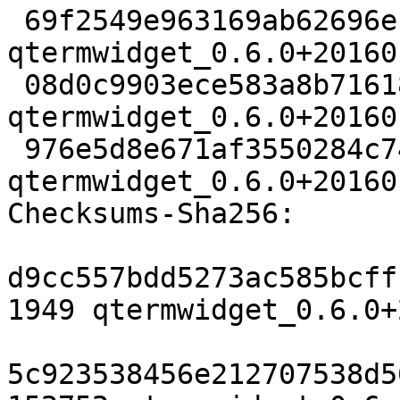
 69f2549e963169ab62696ebe6f7b25b224134453 1949 
qtermwidget_0.6.0+20160
 08d0c9903ece583a8b716185791e4754c4fa140b 152752 
qtermwidget_0.6.0+20160
 976e5d8e671af3550284c744d0c7bbc95b07b2b6 12440 
qtermwidget_0.6.0+20160
Checksums-Sha256:

d9cc557bdd5273ac585bcff
1949 qtermwidget_0.6.0+
5c923538456e212707538d5