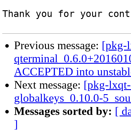
Thank you for your cont
Previous message:
[pkg-l
qterminal_0.6.0+201601
ACCEPTED into unstabl
Next message:
[pkg-lxqt-
globalkeys_0.10.0-5_sou
Messages sorted by:
[ d
]