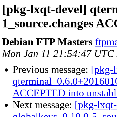
[pkg-lxqt-devel] qte
1_source.changes AC
Debian FTP Masters
ftpma
Mon Jan 11 21:54:47 UTC
Previous message:
[pkg-l
qterminal_0.6.0+201601
ACCEPTED into unstabl
Next message:
[pkg-lxqt-
globalkeys_0.10.0-5_sou