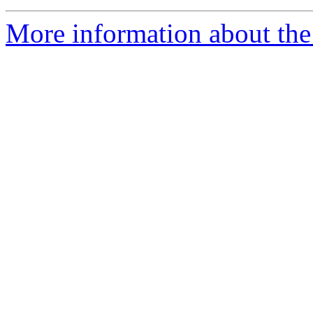
More information about the 