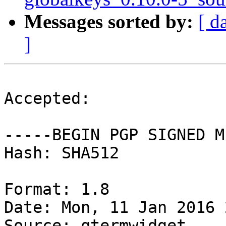
Messages sorted by:
[ d
]
Accepted:

-----BEGIN PGP SIGNED M
Hash: SHA512

Format: 1.8

Date: Mon, 11 Jan 2016 
Source: qtermwidget
