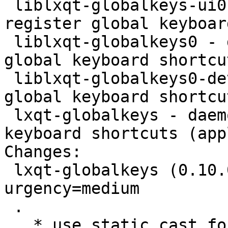
 liblxqt-globalkeys-ui0-dev - daemon used to 
register global keyboar
 liblxqt-globalkeys0 - daemon used to register 
global keyboard shortcu
 liblxqt-globalkeys0-dev - daemon used to register 
global keyboard shortcu
 lxqt-globalkeys - daemon used to register global 
keyboard shortcuts (appl
Changes:

 lxqt-globalkeys (0.10.0-5) unstable; 
urgency=medium

 .

   * use static_cast for errno
