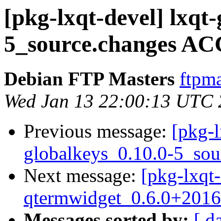
[pkg-lxqt-devel] lxqt
5_source.changes AC
Debian FTP Masters
ftpma
Wed Jan 13 22:00:13 UTC
Previous message:
[pkg-l
globalkeys_0.10.0-5_sou
Next message:
[pkg-lxqt-
qtermwidget_0.6.0+2016
Messages sorted by:
[ d