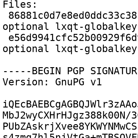
Files:

 86881c0d7e8ed0ddc33c38cee65bfdb0 2230 x11 
optional lxqt-globalkey
 e56d9941cfc52b00929f6d952c2b2737 7320 x11 
optional lxqt-globalkey
-----BEGIN PGP SIGNATUR
Version: GnuPG v1

iQEcBAEBCgAGBQJWlr3zAAo
MbJ2wyCXHrHJgz388k00N/3
PUbZAskrjXvee8YKWYNMwCS
s4zmg7hl5njVtGa+mTBSOVF