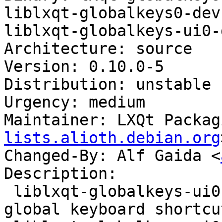
liblxqt-globalkeys0-dev
liblxqt-globalkeys-ui0-d
Architecture: source

Version: 0.10.0-5

Distribution: unstable

Urgency: medium

Maintainer: LXQt Packag
lists.alioth.debian.org
Changed-By: Alf Gaida <
Description:

 liblxqt-globalkeys-ui0 - daemon used to register 
global keyboard shortcu