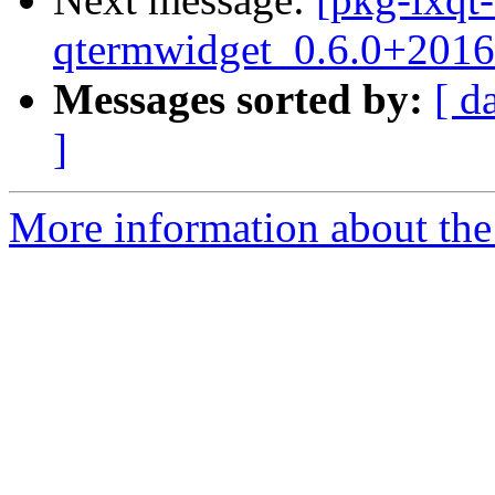
qtermwidget_0.6.0+2016
Messages sorted by:
[ d
]
More information about the 