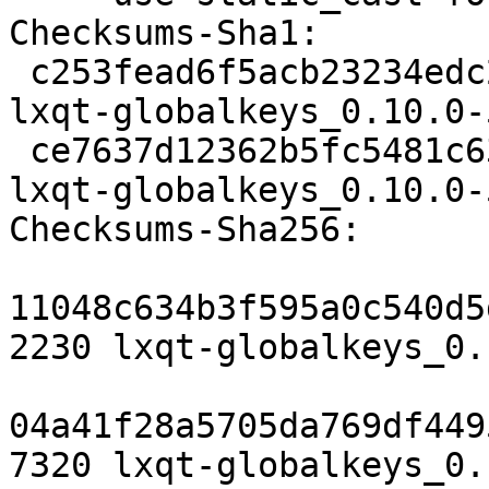
Checksums-Sha1:

 c253fead6f5acb23234edc25568d6be2bac6ca3b 2230 
lxqt-globalkeys_0.10.0-
 ce7637d12362b5fc5481c63f3026bb8891488fff 7320 
lxqt-globalkeys_0.10.0-
Checksums-Sha256:

11048c634b3f595a0c540d5
2230 lxqt-globalkeys_0.
04a41f28a5705da769df449
7320 lxqt-globalkeys_0.