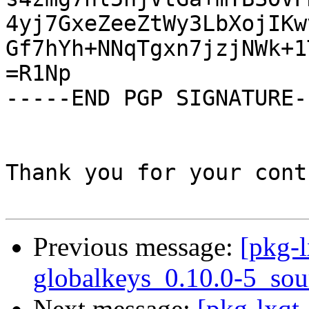
4yj7GxeZeeZtWy3LbXojIKw
Gf7hYh+NNqTgxn7jzjNWk+1
=R1Np

-----END PGP SIGNATURE--
Thank you for your cont
Previous message:
[pkg-l
globalkeys_0.10.0-5_sou
Next message:
[pkg-lxqt-