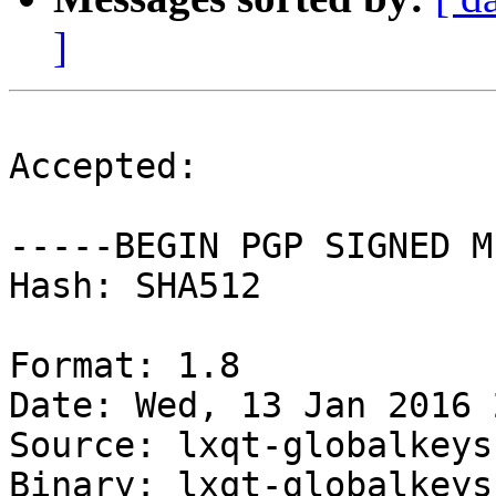
]
Accepted:

-----BEGIN PGP SIGNED M
Hash: SHA512

Format: 1.8

Date: Wed, 13 Jan 2016 
Source: lxqt-globalkeys

Binary: lxqt-globalkeys