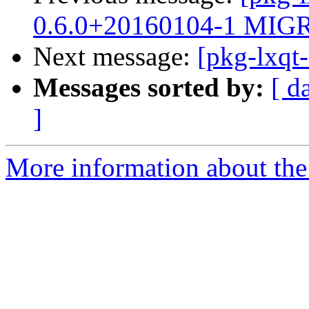
0.6.0+20160104-1 MIGR
Next message:
[pkg-lxqt
Messages sorted by:
[ d
]
More information about the 