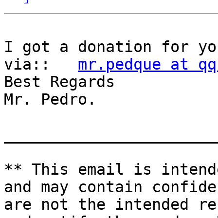
I got a donation for yo
via::   
mr.pedque at qq
Best Regards

Mr. Pedro.

_______________________
** This email is intend
and may contain confide
are not the intended re