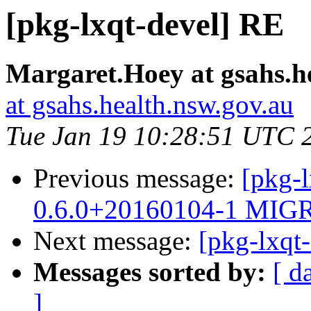
[pkg-lxqt-devel] RE
Margaret.Hoey at gsahs.h
at gsahs.health.nsw.gov.au
Tue Jan 19 10:28:51 UTC 
Previous message:
[pkg-l
0.6.0+20160104-1 MIGR
Next message:
[pkg-lxqt
Messages sorted by:
[ d
]