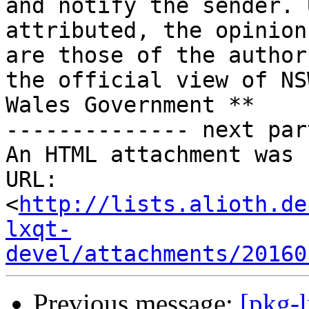
and notify the sender. 
attributed, the opinion
are those of the author
the official view of NS
Wales Government **

-------------- next par
An HTML attachment was 
URL: 
<
http://lists.alioth.de
lxqt-
devel/attachments/20160
Previous message:
[pkg-l