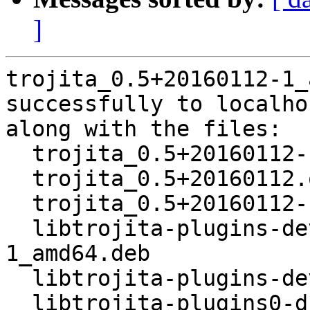
]
trojita_0.5+20160112-1_
successfully to localhos
along with the files:

  trojita_0.5+20160112-1.dsc

  trojita_0.5+20160112.orig.tar.bz2

  trojita_0.5+20160112-1.debian.tar.xz

  libtrojita-plugins-dev-dbgsym_0.5+20160112-
1_amd64.deb

  libtrojita-plugins-dev_0.5+20160112-1_amd64.deb

  libtrojita-plugins0-dbgsym_0.5+20160112-