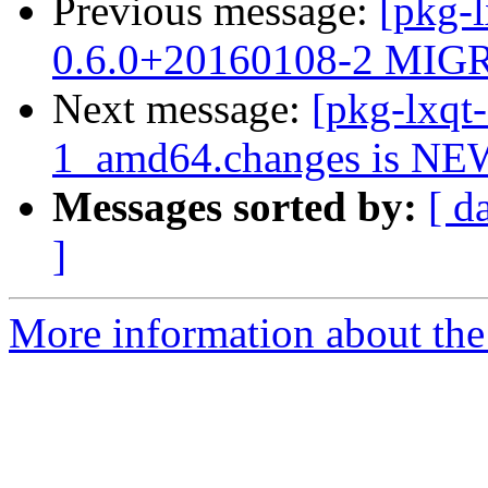
Previous message:
[pkg-
0.6.0+20160108-2 MIGR
Next message:
[pkg-lxqt
1_amd64.changes is NE
Messages sorted by:
[ d
]
More information about the 