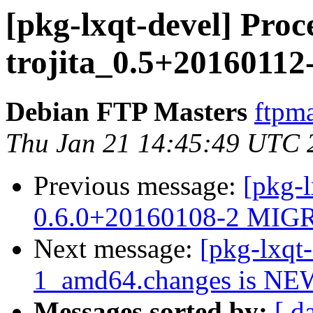
[pkg-lxqt-devel] Proc
trojita_0.5+2016011
Debian FTP Masters
ftpma
Thu Jan 21 14:45:49 UTC 
Previous message:
[pkg-
0.6.0+20160108-2 MIGR
Next message:
[pkg-lxqt
1_amd64.changes is NE
Messages sorted by:
[ d