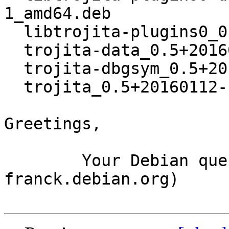
1_amd64.deb

  libtrojita-plugins0_0.5+20160112-1_amd64.deb

  trojita-data_0.5+20160112-1_all.deb

  trojita-dbgsym_0.5+20160112-1_amd64.deb

  trojita_0.5+20160112-1_amd64.deb

Greetings,

	Your Debian queue daemon (running on host 
franck.debian.org)
