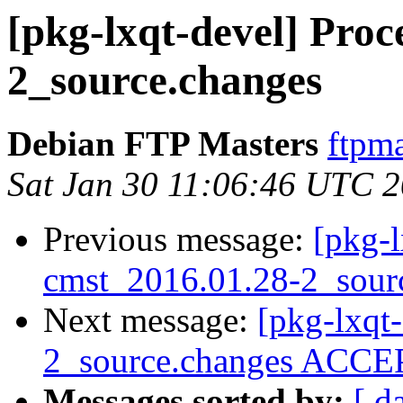
[pkg-lxqt-devel] Proc
2_source.changes
Debian FTP Masters
ftpma
Sat Jan 30 11:06:46 UTC 
Previous message:
[pkg-l
cmst_2016.01.28-2_sour
Next message:
[pkg-lxqt
2_source.changes ACCEP
Messages sorted by:
[ d