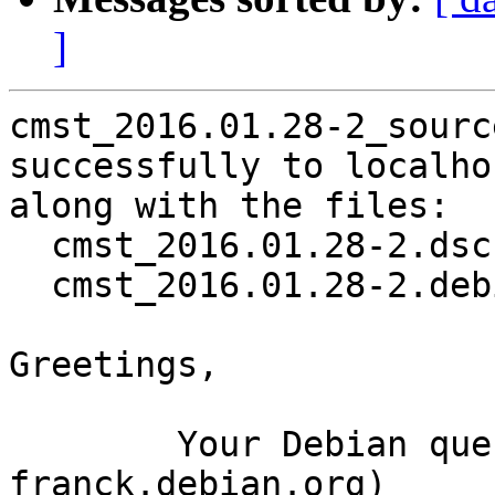
]
cmst_2016.01.28-2_sourc
successfully to localhos
along with the files:

  cmst_2016.01.28-2.dsc

  cmst_2016.01.28-2.debian.tar.xz

Greetings,

	Your Debian queue daemon (running on host 
franck.debian.org)
