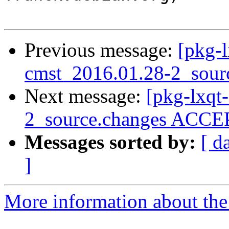
Previous message:
[pkg-l
cmst_2016.01.28-2_sour
Next message:
[pkg-lxqt
2_source.changes ACCEP
Messages sorted by:
[ d
]
More information about the 