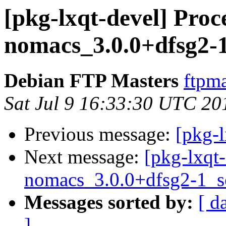
[pkg-lxqt-devel] Proc
nomacs_3.0.0+dfsg2-
Debian FTP Masters
ftpma
Sat Jul 9 16:33:30 UTC 20
Previous message:
[pkg-l
Next message:
[pkg-lxqt-
nomacs_3.0.0+dfsg2-1_s
Messages sorted by:
[ d
]