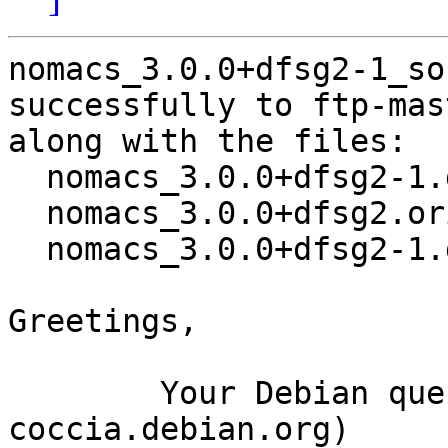
nomacs_3.0.0+dfsg2-1_so
successfully to ftp-mas
along with the files:

  nomacs_3.0.0+dfsg2-1.dsc

  nomacs_3.0.0+dfsg2.orig.tar.xz

  nomacs_3.0.0+dfsg2-1.debian.tar.xz

Greetings,

	Your Debian queue daemon (running on host 
coccia.debian.org)
