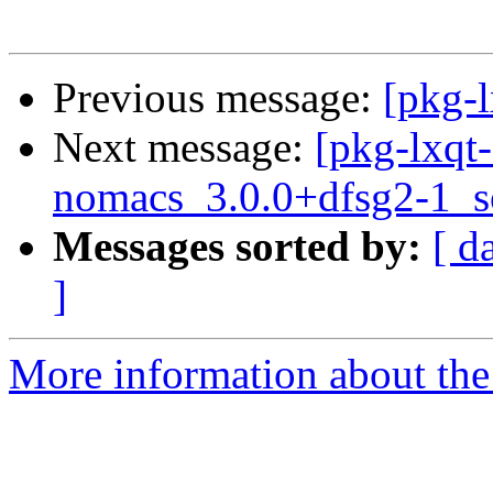
Previous message:
[pkg-l
Next message:
[pkg-lxqt-
nomacs_3.0.0+dfsg2-1_s
Messages sorted by:
[ d
]
More information about the 