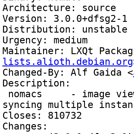
Architecture: source

Version: 3.0.0+dfsg2-1

Distribution: unstable

Urgency: medium

Maintainer: LXQt Packag
lists.alioth.debian.org
Changed-By: Alf Gaida <
Description:

 nomacs     - image viewer with capability of 
syncing multiple instanc
Closes: 810732

Changes:
