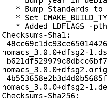
   * Bump year in debian/copyright

   * Bump Standards to 3.9.8, no changes needed

   * Set CMAKE_BUILD_TYPE=RelWithDebInfo

   * Added LDFLAGS -pthread (Closes: #810732)

Checksums-Sha1:

 48cc69c1dc93ce65014426c88ae6078e331a572d 1932 
nomacs_3.0.0+dfsg2-1.dsc
 b621df529979c8dbcc6bf7520b0cdc848a779a9c 883428 
nomacs_3.0.0+dfsg2.orig
 4b553658e2b3d4d0b5685f750c9a9e3c662affdc 280144 
nomacs_3.0.0+dfsg2-1.de
Checksums-Sha256:
