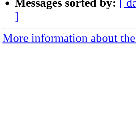
Messages sorted by:
[ d
]
More information about the 