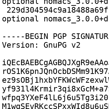
optional nomacs_3.0.0+d
 229d304594c9a18488a69fb8b4ea6880 280144 graphics 
optional nomacs_3.0.0+d
-----BEGIN PGP SIGNATUR
Version: GnuPG v2

iQEcBAEBCgAGBQJXgR9eAAo
rOS1K6pnJQnOcbDSMm91K97
ez9sOBj1hxbYFKWcWFzexwl
yf931l4Krmir3qi8xGcM+a7
wfpq3YXeF4lL6j6u5Tg3i20
M1wqSEvRKccSPxxWId8u6uS