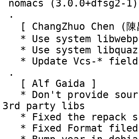
 nomacs (3.0.0+dfsg2-1) unstable; urgency=medium

 .

   [ ChangZhuo Chen (陳昌倬) ]

   * Use system libwebp

   * Use system libquazip

   * Update Vcs-* fields

 .

   [ Alf Gaida ]

   * Don't provide sources for not used embedded 
3rd party libs

   * Fixed the repack script that way

   * Fixed Format filed in debian/copyright
