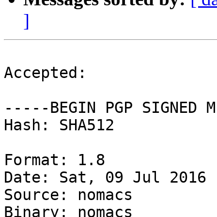
]
Accepted:

-----BEGIN PGP SIGNED M
Hash: SHA512

Format: 1.8

Date: Sat, 09 Jul 2016 
Source: nomacs

Binary: nomacs
