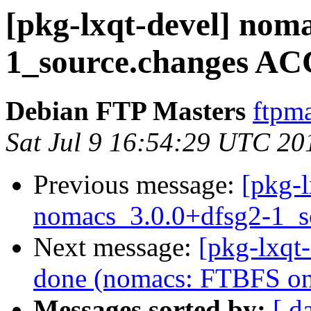
[pkg-lxqt-devel] nom
1_source.changes AC
Debian FTP Masters
ftpma
Sat Jul 9 16:54:29 UTC 20
Previous message:
[pkg-l
nomacs_3.0.0+dfsg2-1_s
Next message:
[pkg-lxqt
done (nomacs: FTBFS on 
Messages sorted by:
[ d