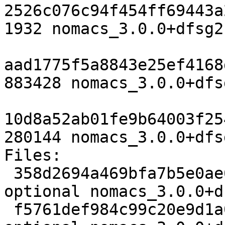
2526c076c94f454ff69443a
1932 nomacs_3.0.0+dfsg2
aad1775f5a8843e25ef4168
883428 nomacs_3.0.0+dfs
10d8a52ab01fe9b64003f25
280144 nomacs_3.0.0+dfs
Files:

 358d2694a469bfa7b5e0ae6ce391b5a3 1932 graphics 
optional nomacs_3.0.0+d
 f5761def984c99c20e9d1a014ab79ad8 883428 graphics 