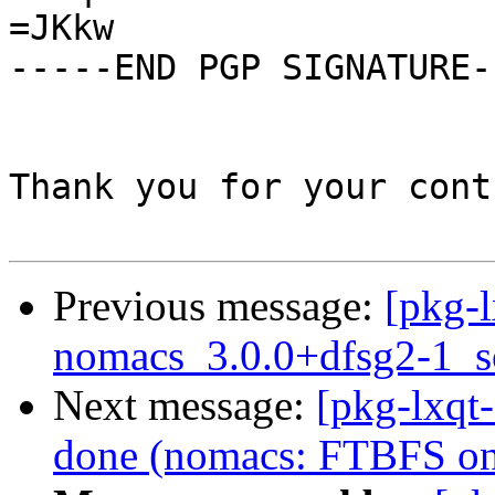
=JKkw

-----END PGP SIGNATURE--
Thank you for your cont
Previous message:
[pkg-l
nomacs_3.0.0+dfsg2-1_s
Next message:
[pkg-lxqt
done (nomacs: FTBFS on 