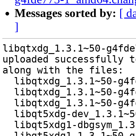
Messages sorted by:
[ d
]
libqtxdg_1.3.1~50-g4fde
uploaded successfully t
along with the files:

  libqtxdg_1.3.1~50-g4fde773-1.dsc

  libqtxdg_1.3.1~50-g4fde773.orig.tar.xz

  libqtxdg_1.3.1~50-g4fde773-1.debian.tar.xz

  libqt5xdg-dev_1.3.1~50-g4fde773-1_amd64.deb

  libqt5xdg1-dbgsym_1.3.1~50-g4fde773-1_amd64.deb

  libqt5xdg1_1.3.1~50-g4fde773-1_amd64.deb
