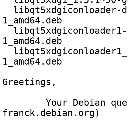
  libqt5xdgiconloader-dev_1.3.1~50-g4fde773-
1_amd64.deb

  libqt5xdgiconloader1-dbgsym_1.3.1~50-g4fde773-
1_amd64.deb

  libqt5xdgiconloader1_1.3.1~50-g4fde773-
1_amd64.deb

Greetings,

	Your Debian queue daemon (running on host 
franck.debian.org)
