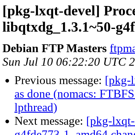
[pkg-lxqt-devel] Proc
libqtxdg_1.3.1~50-g
Debian FTP Masters
ftpma
Sun Jul 10 06:22:20 UTC 
Previous message:
[pkg-
as done (nomacs: FTBFS 
lpthread)
Next message:
[pkg-lxqt
g4fde773-1_amd64.chan