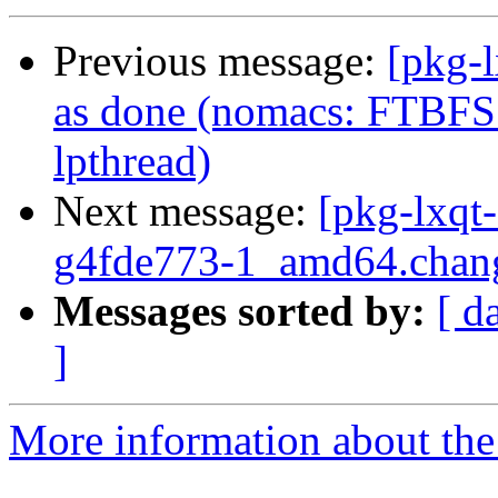
Previous message:
[pkg-
as done (nomacs: FTBFS 
lpthread)
Next message:
[pkg-lxqt
g4fde773-1_amd64.chan
Messages sorted by:
[ d
]
More information about the 