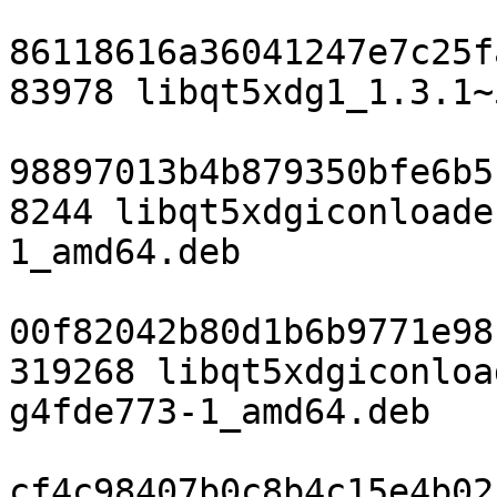
86118616a36041247e7c25f
83978 libqt5xdg1_1.3.1~
98897013b4b879350bfe6b5
8244 libqt5xdgiconloade
1_amd64.deb

00f82042b80d1b6b9771e98
319268 libqt5xdgiconloa
g4fde773-1_amd64.deb

cf4c98407b0c8b4c15e4b02