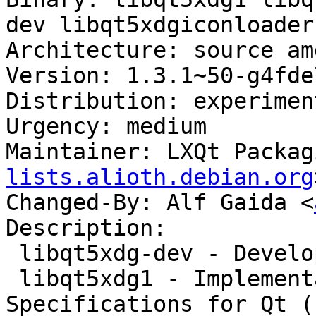
dev libqt5xdgiconloader-
Architecture: source amd
Version: 1.3.1~50-g4fde
Distribution: experiment
Urgency: medium

Maintainer: LXQt Packag
lists.alioth.debian.org
Changed-By: Alf Gaida <
Description:

 libqt5xdg-dev - Development files for libqtxdg

 libqt5xdg1 - Implementation of the XDG 
Specifications for Qt (