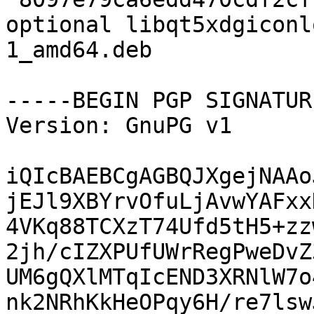
optional libqt5xdgiconl
1_amd64.deb

-----BEGIN PGP SIGNATUR
Version: GnuPG v1

iQIcBAEBCgAGBQJXgejNAAo
jEJl9XBYrvOfuLjAvwYAFxx
4VKq88TCXzT74Ufd5tH5+zz
2jh/cIZXPUfUWrRegPweDvZ
UM6gQXlMTqIcEND3XRNlW7o
nk2NRhKkHeOPqy6H/re7lsw