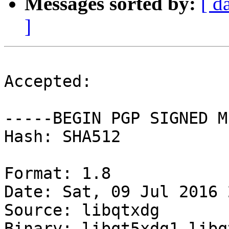
Messages sorted by:
[ d
]
Accepted:

-----BEGIN PGP SIGNED M
Hash: SHA512

Format: 1.8

Date: Sat, 09 Jul 2016 
Source: libqtxdg

Binary: libqt5xdg1 libq