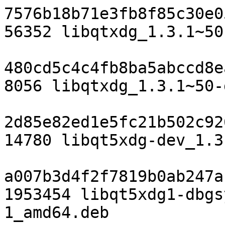
7576b18b71e3fb8f85c30e0
56352 libqtxdg_1.3.1~50
480cd5c4c4fb8ba5abccd8e
8056 libqtxdg_1.3.1~50-
2d85e82ed1e5fc21b502c92
14780 libqt5xdg-dev_1.3
a007b3d4f2f7819b0ab247a
1953454 libqt5xdg1-dbgs
1_amd64.deb
