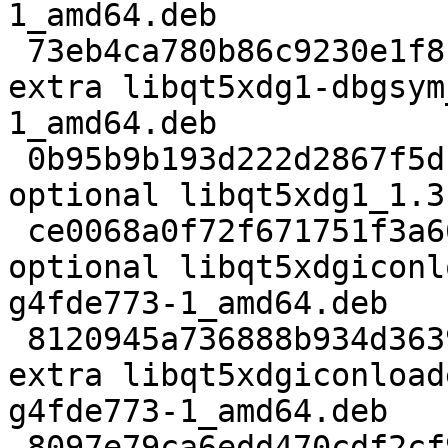
1_amd64.deb

 73eb4ca780b86c9230e1f8c3b7032492 1953454 debug 
extra libqt5xdg1-dbgsym
1_amd64.deb

 0b95b9b193d222d2867f5d1833c948f4 83978 libs 
optional libqt5xdg1_1.3
 ce0068a0f72f671751f3a66fe21b4a37 8244 libdevel 
optional libqt5xdgiconl
g4fde773-1_amd64.deb

 8120945a736888b934d363914c8dedc3 319268 debug 
extra libqt5xdgiconload
g4fde773-1_amd64.deb

 8097e79ca6edd470cdf2cf9414afa958 20862 libs 