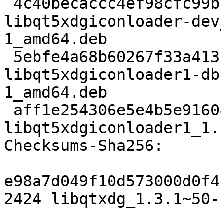
 4c40becaccc4ef98cfc99b8f2c0ce4ee0e7947f7 8244 
libqt5xdgiconloader-dev
1_amd64.deb

 5ebfe4a68b60267f33a413a3fb55ac5d7afd0d8a 319268 
libqt5xdgiconloader1-db
1_amd64.deb

 aff1e254306e5e4b5e916042d18d0e86d338e114 20862 
libqt5xdgiconloader1_1.
Checksums-Sha256:

e98a7d049f10d573000d0f4
2424 libqtxdg_1.3.1~50-