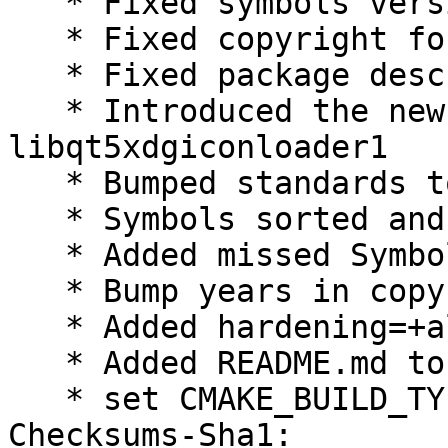
   * Fixed symbols version

   * Fixed copyright for xdgiconloader

   * Fixed package descrioptions

   * Introduced the new package 
libqt5xdgiconloader1

   * Bumped standards to 3.9.8, no changes needed

   * Symbols sorted and unified

   * Added missed Symbol

   * Bump years in copyright

   * Added hardening=+all

   * Added README.md to debian/docs

   * set CMAKE_BUILD_TYPE=RelWithDebInfo

Checksums-Sha1:
