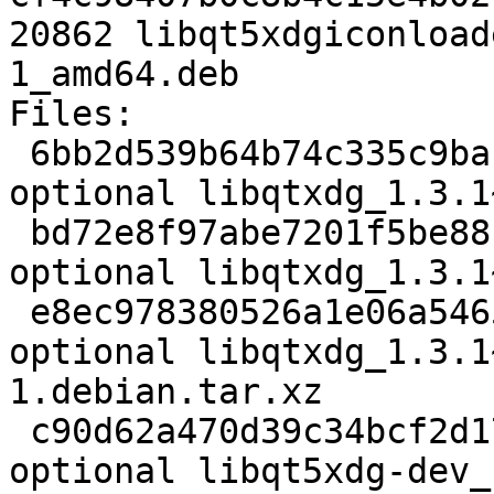
20862 libqt5xdgiconload
1_amd64.deb

Files:

 6bb2d539b64b74c335c9baf7e7ad2719 2424 libs 
optional libqtxdg_1.3.1
 bd72e8f97abe7201f5be88c8bf09e173 56352 libs 
optional libqtxdg_1.3.1
 e8ec978380526a1e06a5465ff57e2077 8056 libs 
optional libqtxdg_1.3.1
1.debian.tar.xz

 c90d62a470d39c34bcf2d177a6e42bb6 14780 libdevel 
optional libqt5xdg-dev_