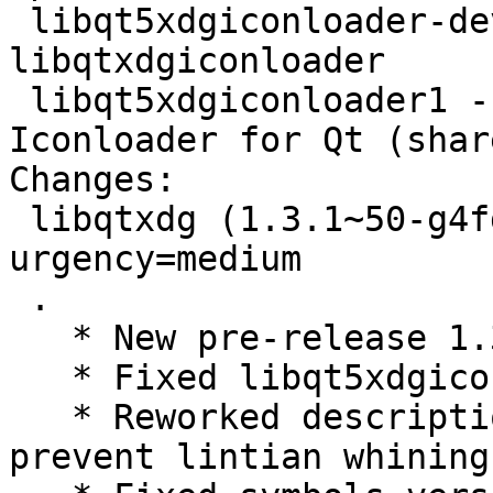
 libqt5xdgiconloader-dev - Development files for 
libqtxdgiconloader

 libqt5xdgiconloader1 - Implementation of the XDG 
Iconloader for Qt (shar
Changes:

 libqtxdg (1.3.1~50-g4fde773-1) experimental; 
urgency=medium

 .

   * New pre-release 1.3.1~50-g4fde773

   * Fixed libqt5xdgiconloader-dev.install

   * Reworked descriptions in debian/control to 
prevent lintian whining
