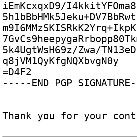
iEmKcxqxD9/I4kkitYFOma8
5h1bBbHMk5Jeku+DV7BbRwt
m9I6MMzSKISRkK2Yrq+IkpK
7GvCs9heepygaRrbopp80Tk
5k4UgtWsH69z/Zwa/TN13eD
q8jVM1QyKfgNQXbvgN0y

=D4F2

-----END PGP SIGNATURE--
Thank you for your cont