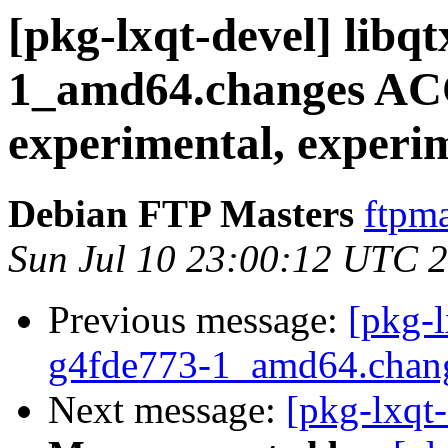
[pkg-lxqt-devel] libq
1_amd64.changes A
experimental, experi
Debian FTP Masters
ftpma
Sun Jul 10 23:00:12 UTC 
Previous message:
[pkg-l
g4fde773-1_amd64.chan
Next message:
[pkg-lxqt-