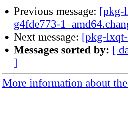
Previous message:
[pkg-l
g4fde773-1_amd64.chan
Next message:
[pkg-lxqt-
Messages sorted by:
[ d
]
More information about the 