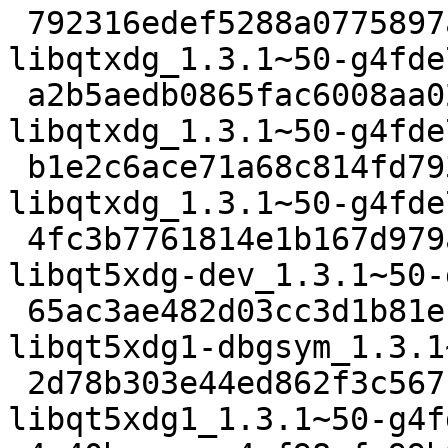
 792316edef5288a0775897a244d59305ffb581ed 2424 
libqtxdg_1.3.1~50-g4fde
 a2b5aedb0865fac6008aa023a8a289fe21ca6035 56352 
libqtxdg_1.3.1~50-g4fde
 b1e2c6ace71a68c814fd793125ce48f0e0410c07 8056 
libqtxdg_1.3.1~50-g4fde
 4fc3b7761814e1b167d979aea271030f46fb16ee 14780 
libqt5xdg-dev_1.3.1~50-
 65ac3ae482d03cc3d1b81e1bc260fcb4ffa6b002 1953454 
libqt5xdg1-dbgsym_1.3.1
 2d78b303e44ed862f3c5671aaef6a22084bad4e6 83978 
libqt5xdg1_1.3.1~50-g4f