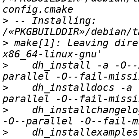
>
 -- Installing: 
>
 make[1]: Leaving dire
>
    dh_install -a -O--
>
    dh_installdocs -a 
>
    dh_installchangelo
>
    dh_installexamples