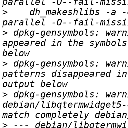
>
    dh_makeshlibs -a -
>
 dpkg-gensymbols: warn
appeared in the symbols
>
 dpkg-gensymbols: warn
patterns disappeared in
>
 dpkg-gensymbols: warni
debian/libqtermwidget5-
>
 --- debian/libqtermwi