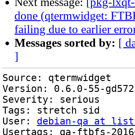
Next message:
[pkg-lxqt
done (qtermwidget: FTB
failing due to earlier erro
Messages sorted by:
[ d
]
Source: qtermwidget

Version: 0.6.0-55-gd572
Severity: serious

Tags: stretch sid

User: 
debian-qa at list
Usertags: qa-ftbfs-2016