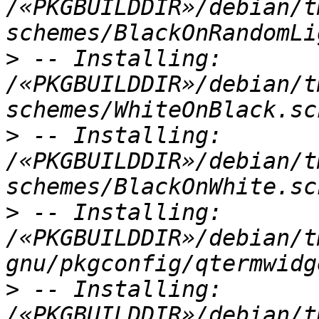
/«PKGBUILDDIR»/debian/t
>
 -- Installing: 
/«PKGBUILDDIR»/debian/t
>
 -- Installing: 
/«PKGBUILDDIR»/debian/t
>
 -- Installing: 
/«PKGBUILDDIR»/debian/t
>
 -- Installing: 
/«PKGBUILDDIR»/debian/t