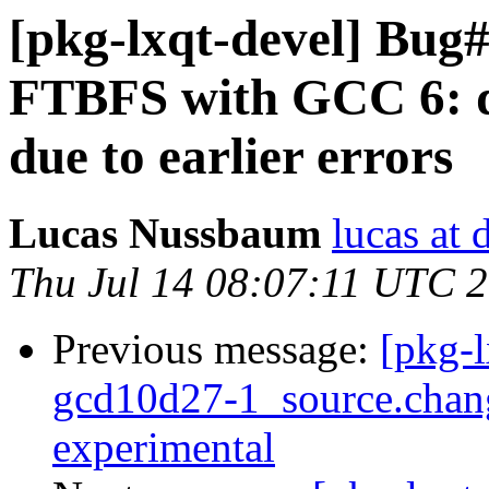
[pkg-lxqt-devel] Bug
FTBFS with GCC 6: d
due to earlier errors
Lucas Nussbaum
lucas at 
Thu Jul 14 08:07:11 UTC 
Previous message:
[pkg-l
gcd10d27-1_source.cha
experimental