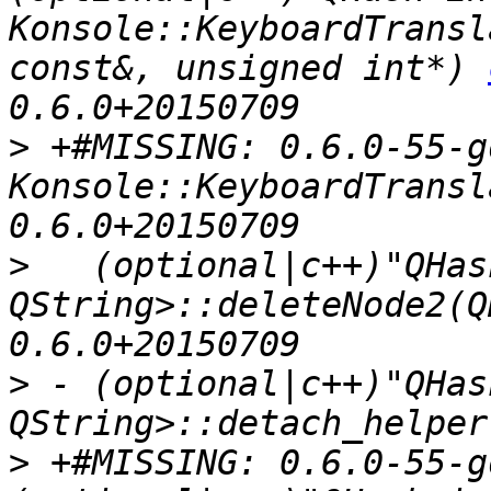
Konsole::KeyboardTransl
const&, unsigned int*) 
>
 +#MISSING: 0.6.0-55-g
Konsole::KeyboardTransl
>
   (optional|c++)"QHas
QString>::deleteNode2(Q
>
 - (optional|c++)"QHas
>
 +#MISSING: 0.6.0-55-g