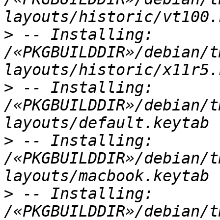
>
 -- Installing: 
/«PKGBUILDDIR»/debian/t
>
 -- Installing: 
/«PKGBUILDDIR»/debian/t
>
 -- Installing: 
/«PKGBUILDDIR»/debian/t
>
 -- Installing: 
/«PKGBUILDDIR»/debian/t