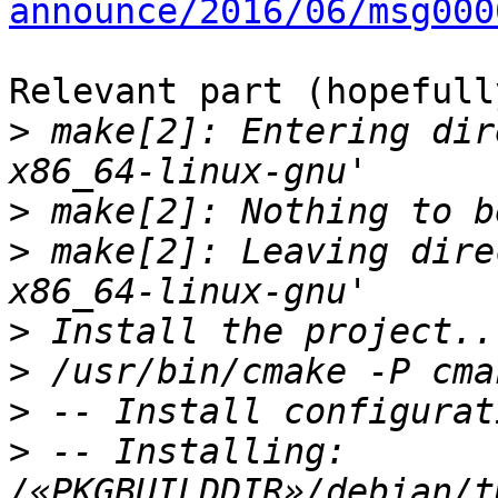
announce/2016/06/msg000
Relevant part (hopefully
>
 make[2]: Entering dir
>
>
 make[2]: Leaving dire
>
>
>
>
 -- Installing: 
/«PKGBUILDDIR»/debian/t