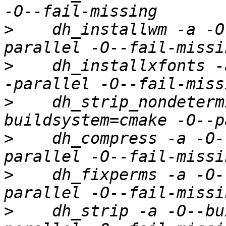
>
    dh_installwm -a -O
>
    dh_installxfonts -
>
    dh_strip_nondeterm
>
    dh_compress -a -O-
>
    dh_fixperms -a -O-
>
    dh_strip -a -O--bu