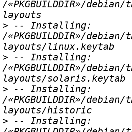
/«PKGBUILDDIR»/debian/t
>
 -- Installing: 
/«PKGBUILDDIR»/debian/t
>
 -- Installing: 
/«PKGBUILDDIR»/debian/t
>
 -- Installing: 
/«PKGBUILDDIR»/debian/t
>
 -- Installing: 
/«PKGBUILDDIR»/debian/t