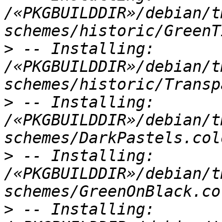
/«PKGBUILDDIR»/debian/t
>
 -- Installing: 
/«PKGBUILDDIR»/debian/t
>
 -- Installing: 
/«PKGBUILDDIR»/debian/t
>
 -- Installing: 
/«PKGBUILDDIR»/debian/t
>
 -- Installing: 