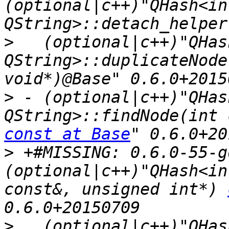
(optional|c++)"QHash<int
>
   (optional|c++)"QHas
QString>::duplicateNode
>
 - (optional|c++)"QHas
const at Base
>
 +#MISSING: 0.6.0-55-g
(optional|c++)"QHash<in
const&, unsigned int*) 
>