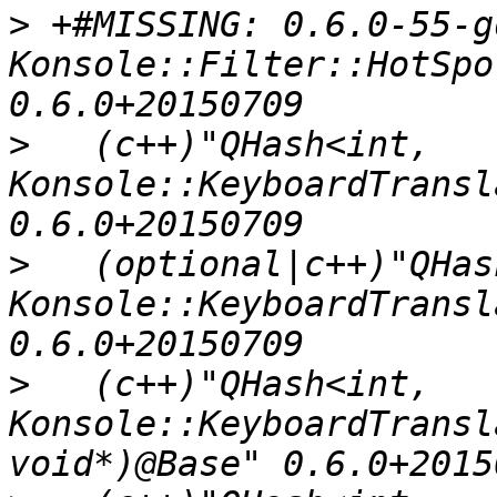
>
 +#MISSING: 0.6.0-55-g
Konsole::Filter::HotSpo
>
   (c++)"QHash<int, 
Konsole::KeyboardTransl
>
   (optional|c++)"QHas
Konsole::KeyboardTransl
>
   (c++)"QHash<int, 
Konsole::KeyboardTransl