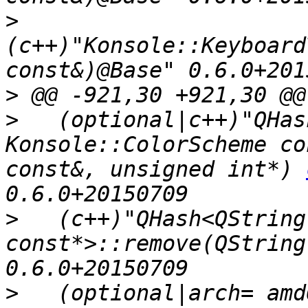
>
(c++)"Konsole::Keyboard
>
>
   (optional|c++)"QHas
Konsole::ColorScheme co
const&, unsigned int*) 
>
   (c++)"QHash<QString
const*>::remove(QString
>
   (optional|arch= amd