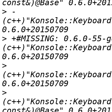
>
 - 
(c++)"Konsole::Keyboard
>
 +#MISSING: 0.6.0-55-g
(c++)"Konsole::Keyboard
>
(c++)"Konsole::Keyboard
>
(c++)"Konsole::Keyboard