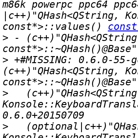
m86k powerpc ppc64 ppc6
|c++)"QHash<QString, Ko
const*>::values() 
const
>
 - (c++)"QHash<QString
>
 +#MISSING: 0.6.0-55-g
(c++)"QHash<QString, Ko
>
   (c++)"QHash<QString,
Konsole::KeyboardTransl
>
   (optional|c++)"QHas
Konsole::KeyboardTransl