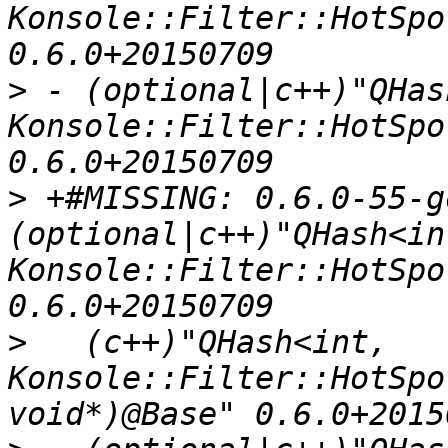
Konsole::Filter::HotSpo
>
 - (optional|c++)"QHas
Konsole::Filter::HotSpo
>
 +#MISSING: 0.6.0-55-g
(optional|c++)"QHash<int
Konsole::Filter::HotSpo
>
   (c++)"QHash<int, 
Konsole::Filter::HotSpo