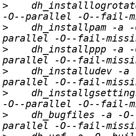
>
    dh_installlogrotat
>
    dh_installpam -a -
>
    dh_installppp -a -
>
    dh_installudev -a 
>
    dh_installgsetting
>
    dh_bugfiles -a -O-