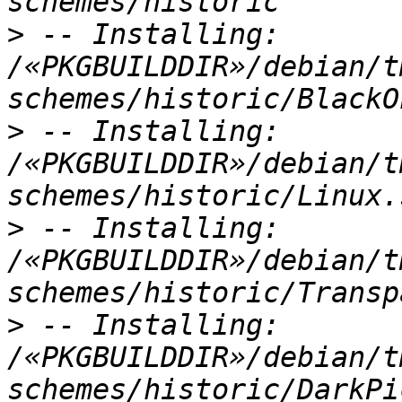
>
 -- Installing: 
/«PKGBUILDDIR»/debian/t
>
 -- Installing: 
/«PKGBUILDDIR»/debian/t
>
 -- Installing: 
/«PKGBUILDDIR»/debian/t
>
 -- Installing: 
/«PKGBUILDDIR»/debian/t