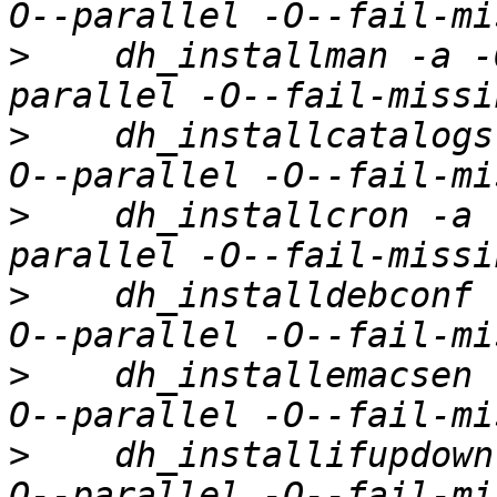
>
    dh_installman -a -
>
    dh_installcatalogs
>
    dh_installcron -a 
>
    dh_installdebconf 
>
    dh_installemacsen 
>
    dh_installifupdown