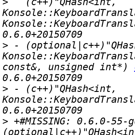
>
   (c++)"QHash<int, 
Konsole::KeyboardTransl
Konsole::KeyboardTransl
>
 - (optional|c++)"QHas
Konsole::KeyboardTransl
const&, unsigned int*) 
>
 - (c++)"QHash<int, 
Konsole::KeyboardTransl
>
 +#MISSING: 0.6.0-55-g
(optional|c++)"QHash<int