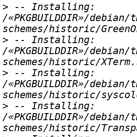
>
 -- Installing: 
/«PKGBUILDDIR»/debian/t
>
 -- Installing: 
/«PKGBUILDDIR»/debian/t
>
 -- Installing: 
/«PKGBUILDDIR»/debian/t
>
 -- Installing: 
/«PKGBUILDDIR»/debian/t