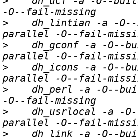
>
    dh_ucf -a -O--buil
>
    dh_lintian -a -O--
>
    dh_gconf -a -O--bu
>
    dh_icons -a -O--bu
>
    dh_perl -a -O--bui
>
    dh_usrlocal -a -O-
>
    dh_link -a -O--bui