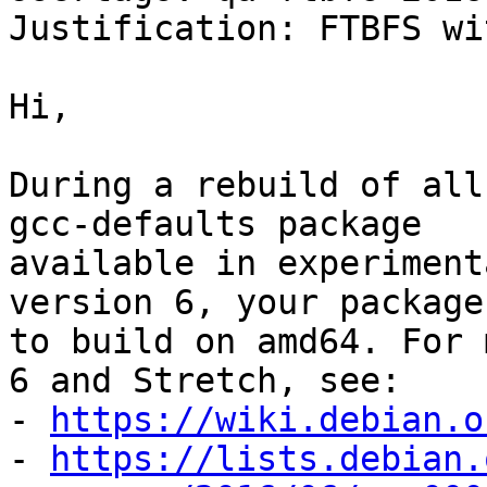
Justification: FTBFS wi
Hi,

During a rebuild of all
gcc-defaults package

available in experiment
version 6, your package
to build on amd64. For 
6 and Stretch, see:

- 
https://wiki.debian.o
- 
https://lists.debian.