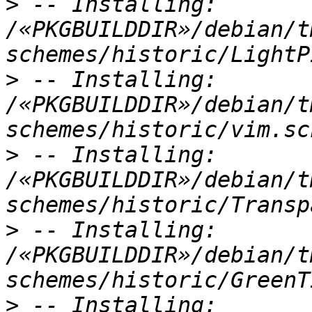
>
 -- Installing: 
/«PKGBUILDDIR»/debian/t
>
 -- Installing: 
/«PKGBUILDDIR»/debian/t
>
 -- Installing: 
/«PKGBUILDDIR»/debian/t
>
 -- Installing: 
/«PKGBUILDDIR»/debian/t
>
 -- Installing: 