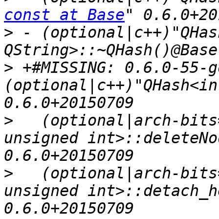
const at Base
>
 - (optional|c++)"QHas
>
 +#MISSING: 0.6.0-55-g
(optional|c++)"QHash<in
>
   (optional|arch-bits
unsigned int>::deleteNo
>
   (optional|arch-bits
unsigned int>::detach_h