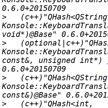
>
   (c++)"QHash<QString,
Konsole::KeyboardTransl
>
   (optional|c++)"QHas
Konsole::KeyboardTransl
const&, unsigned int*) 
>
   (c++)"QHash<QString,
Konsole::KeyboardTransl
>
   (c++)"QHash<int, 