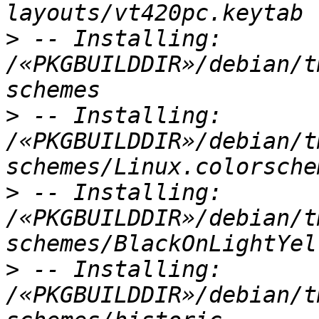
>
 -- Installing: 
/«PKGBUILDDIR»/debian/t
>
 -- Installing: 
/«PKGBUILDDIR»/debian/t
>
 -- Installing: 
/«PKGBUILDDIR»/debian/t
>
 -- Installing: 
/«PKGBUILDDIR»/debian/t