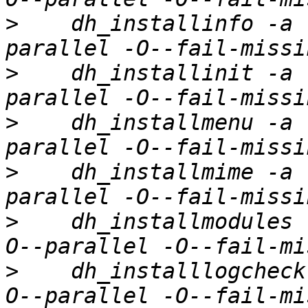
>
    dh_installinfo -a 
>
    dh_installinit -a 
>
    dh_installmenu -a 
>
    dh_installmime -a 
>
    dh_installmodules 
>
    dh_installlogcheck