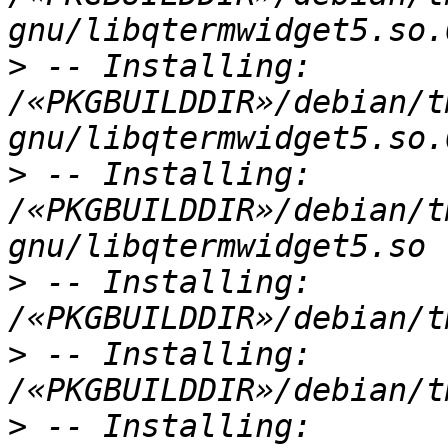
>
 -- Installing: 
/«PKGBUILDDIR»/debian/t
>
 -- Installing: 
/«PKGBUILDDIR»/debian/t
>
 -- Installing: 
>
 -- Installing: 
>
 -- Installing: 