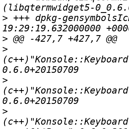
>
 +++ dpkg-gensymbolsIcH_5M	2016-
>
>
(c++)"Konsole::Keyboard
>
(c++)"Konsole::Keyboard
>
(c++)"Konsole::Keyboard