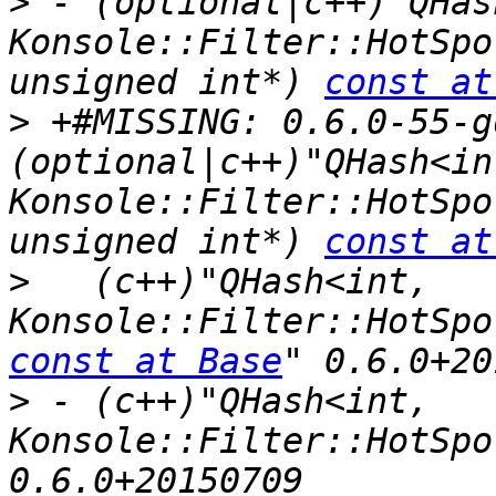
>
 - (optional|c++)"QHas
Konsole::Filter::HotSpo
unsigned int*) 
const at
>
 +#MISSING: 0.6.0-55-g
(optional|c++)"QHash<int
Konsole::Filter::HotSpo
unsigned int*) 
const at
>
   (c++)"QHash<int, 
const at Base
>
 - (c++)"QHash<int, 
Konsole::Filter::HotSpo