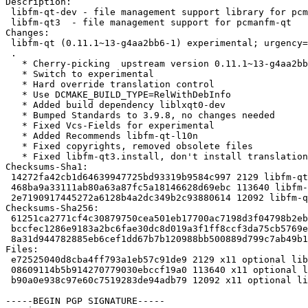
Description:

 libfm-qt-dev - file management support library for pcmanfm-qt (development files

 libfm-qt3  - file management support for pcmanfm-qt

Changes:

 libfm-qt (0.11.1~13-g4aa2bb6-1) experimental; urgency=medium

 .

   * Cherry-picking  upstream version 0.11.1~13-g4aa2bb6.

   * Switch to experimental

   * Hard override translation control

   * Use DCMAKE_BUILD_TYPE=RelWithDebInfo

   * Added build dependency liblxqt0-dev

   * Bumped Standards to 3.9.8, no changes needed

   * Fixed Vcs-Fields for experimental

   * Added Recommends libfm-qt-l10n

   * Fixed copyrights, removed obsolete files

   * Fixed libfm-qt3.install, don't install translations

Checksums-Sha1:

 14272fa42cb1d64639947725bd93319b9584c997 2129 libfm-qt_0.11.1~13-g4aa2bb6-1.dsc

 468ba9a33111ab80a63a87fc5a18146628d69ebc 113640 libfm-qt_0.11.1~13-g4aa2bb6.orig.tar.xz

 2e7190917445272a6128b4a2dc349b2c93880614 12092 libfm-qt_0.11.1~13-g4aa2bb6-1.debian.tar.xz

Checksums-Sha256:

 61251ca2771cf4c30879750cea501eb17700ac7198d3f04798b2eb0fb2a2b8e5 2129 libfm-qt_0.11.1~13-g4aa2bb6-1.dsc

 bccfec1286e9183a2bc6fae30dc8d019a3f1ff8ccf3da75cb5769ef816ce37e4 113640 libfm-qt_0.11.1~13-g4aa2bb6.orig.tar.xz

 8a31d944782885eb6cef1dd67b7b120988bb500889d799c7ab49b18bad4b73b3 12092 libfm-qt_0.11.1~13-g4aa2bb6-1.debian.tar.xz

Files:

 e72525040d8cba4ff793a1eb57c91de9 2129 x11 optional libfm-qt_0.11.1~13-g4aa2bb6-1.dsc

 08609114b5b914270779030ebccf19a0 113640 x11 optional libfm-qt_0.11.1~13-g4aa2bb6.orig.tar.xz

 b90a0e938c97e60c7519283de94adb79 12092 x11 optional libfm-qt_0.11.1~13-g4aa2bb6-1.debian.tar.xz

-----BEGIN PGP SIGNATURE-----
