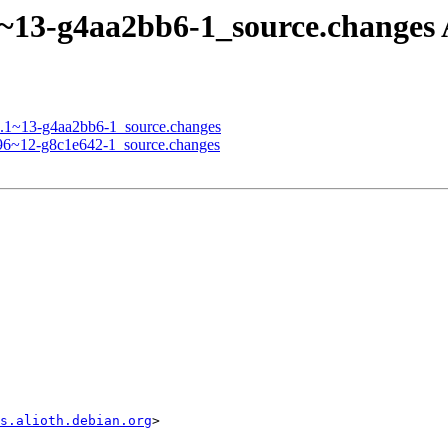
1.1~13-g4aa2bb6-1_source.chang
.11.1~13-g4aa2bb6-1_source.changes
0.96~12-g8c1e642-1_source.changes
s.alioth.debian.org
>
