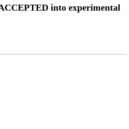
es ACCEPTED into experimental