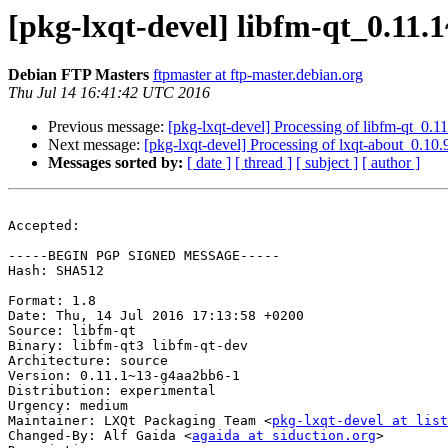
[pkg-lxqt-devel] libfm-qt_0.1
Debian FTP Masters
ftpmaster at ftp-master.debian.org
Thu Jul 14 16:41:42 UTC 2016
Previous message:
[pkg-lxqt-devel] Processing of libfm-qt_0
Next message:
[pkg-lxqt-devel] Processing of lxqt-about_0.1
Messages sorted by:
[ date ]
[ thread ]
[ subject ]
[ author ]
Accepted:

-----BEGIN PGP SIGNED MESSAGE-----

Hash: SHA512

Format: 1.8

Date: Thu, 14 Jul 2016 17:13:58 +0200

Source: libfm-qt

Binary: libfm-qt3 libfm-qt-dev

Architecture: source

Version: 0.11.1~13-g4aa2bb6-1

Distribution: experimental

Urgency: medium

Maintainer: LXQt Packaging Team <
pkg-lxqt-devel at list
Changed-By: Alf Gaida <
agaida at siduction.org
>
