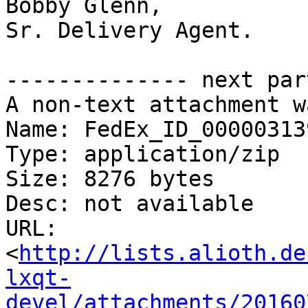
Bobby Glenn,

Sr. Delivery Agent.

-------------- next par
A non-text attachment w
Name: FedEx_ID_00000313
Type: application/zip

Size: 8276 bytes

Desc: not available

URL: 
<
http://lists.alioth.de
lxqt-
devel/attachments/20160