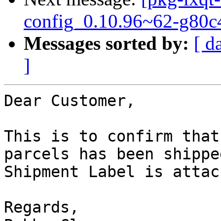
config_0.10.96~62-g80c
Messages sorted by:
[ d
]
Dear Customer,

This is to confirm that
parcels has been shipped
Shipment Label is attac
Regards,
