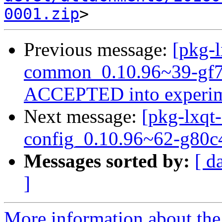
0001.zip
Previous message:
[pkg-l
common_0.10.96~39-gf7
ACCEPTED into experim
Next message:
[pkg-lxqt-
config_0.10.96~62-g80c
Messages sorted by:
[ d
]
More information about the 