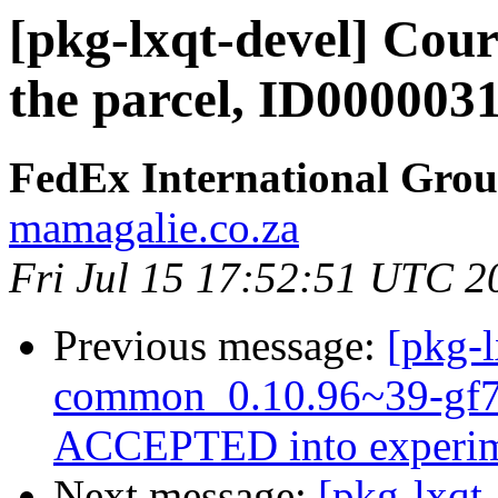
[pkg-lxqt-devel] Cour
the parcel, ID000003
FedEx International Gro
mamagalie.co.za
Fri Jul 15 17:52:51 UTC 2
Previous message:
[pkg-l
common_0.10.96~39-gf7
ACCEPTED into experim
Next message:
[pkg-lxqt-