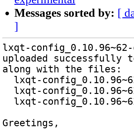
Messages sorted by:
[ d
]
lxqt-config_0.10.96~62-
uploaded successfully t
along with the files:

  lxqt-config_0.10.96~62-g80c413c-1.dsc

  lxqt-config_0.10.96~62-g80c413c.orig.tar.xz

  lxqt-config_0.10.96~62-g80c413c-1.debian.tar.xz

Greetings,
