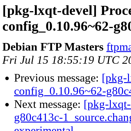
[pkg-lxqt-devel] Proce
config_0.10.96~62-g8
Debian FTP Masters
ftpma
Fri Jul 15 18:55:19 UTC 2
Previous message:
[pkg-l
config_0.10.96~62-g80c
Next message:
[pkg-lxqt
g80c413c-1_source.cha
experimental