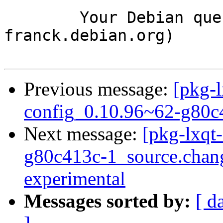
	Your Debian queue daemon (running on host 
franck.debian.org)

Previous message:
[pkg-l
config_0.10.96~62-g80c
Next message:
[pkg-lxqt
g80c413c-1_source.cha
experimental
Messages sorted by:
[ d