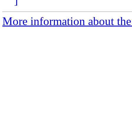
]
More information about the 