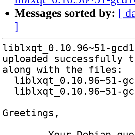
Messages sorted by:
[ d
]
liblxqt_0.10.96~51-gcd1
uploaded successfully t
along with the files:

  liblxqt_0.10.96~51-gcd10d27-2.dsc

  liblxqt_0.10.96~51-gcd10d27-2.debian.tar.xz

Greetings,

	Your Debian queue daemon (running on host 