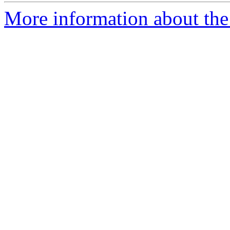
More information about the 