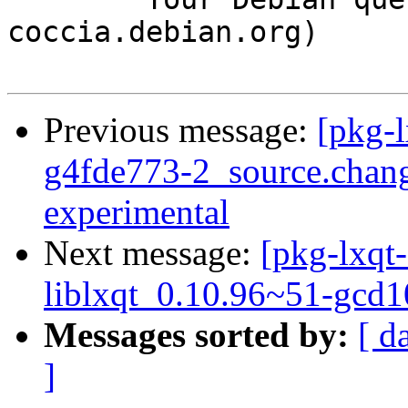
coccia.debian.org)

Previous message:
[pkg-l
g4fde773-2_source.cha
experimental
Next message:
[pkg-lxqt-
liblxqt_0.10.96~51-gcd
Messages sorted by:
[ d
]