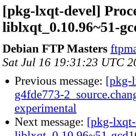
[pkg-lxqt-devel] Proc
liblxqt_0.10.96~51-g
Debian FTP Masters
ftpma
Sat Jul 16 19:31:23 UTC 2
Previous message:
[pkg-l
g4fde773-2_source.cha
experimental
Next message:
[pkg-lxqt-
liblxqt_0.10.96~51-gcd