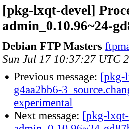
[pkg-lxqt-devel] Proce
admin_0.10.96~24-gd
Debian FTP Masters
ftpma
Sun Jul 17 10:37:27 UTC 
Previous message:
[pkg-l
g4aa2bb6-3_source.cha
experimental
Next message:
[pkg-lxqt-
admin_0.10.96~24-gd87b