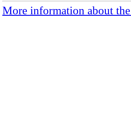
More information about the 