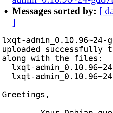
Messages sorted by:
[ d
]
lxqt-admin_0.10.96~24-g
uploaded successfully t
along with the files:

  lxqt-admin_0.10.96~24-gd87b750-2.dsc

  lxqt-admin_0.10.96~24-gd87b750-2.debian.tar.xz

Greetings,

	Your Debian queue daemon (running on host 