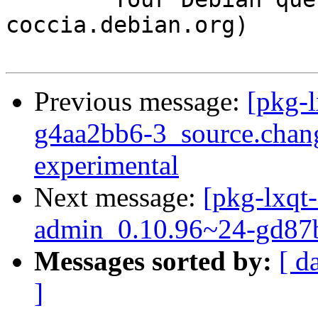
coccia.debian.org)

Previous message:
[pkg-l
g4aa2bb6-3_source.cha
experimental
Next message:
[pkg-lxqt-
admin_0.10.96~24-gd87b
Messages sorted by:
[ d
]