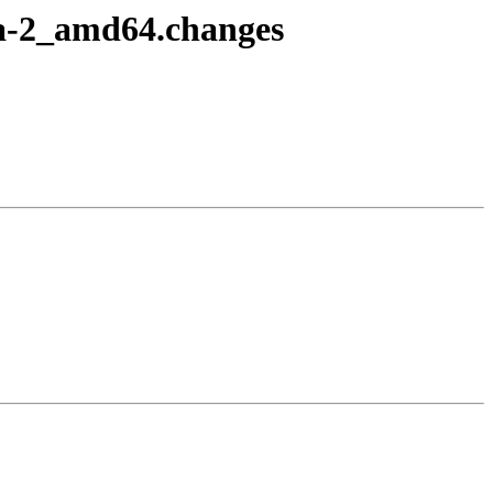
7a-2_amd64.changes