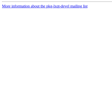
More information about the pkg-lxqt-devel mailing list