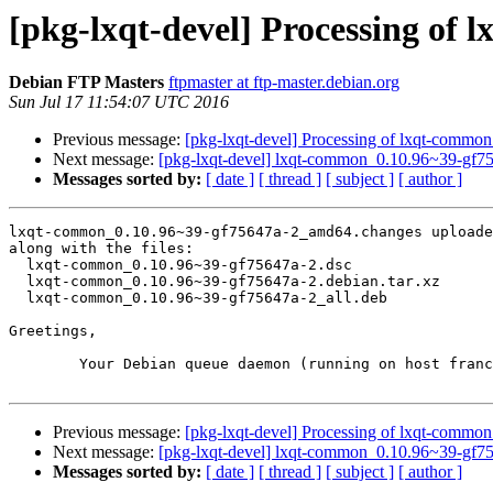
[pkg-lxqt-devel] Processing o
Debian FTP Masters
ftpmaster at ftp-master.debian.org
Sun Jul 17 11:54:07 UTC 2016
Previous message:
[pkg-lxqt-devel] Processing of lxqt-comm
Next message:
[pkg-lxqt-devel] lxqt-common_0.10.96~39-gf
Messages sorted by:
[ date ]
[ thread ]
[ subject ]
[ author ]
lxqt-common_0.10.96~39-gf75647a-2_amd64.changes uploade
along with the files:

  lxqt-common_0.10.96~39-gf75647a-2.dsc

  lxqt-common_0.10.96~39-gf75647a-2.debian.tar.xz

  lxqt-common_0.10.96~39-gf75647a-2_all.deb

Greetings,

	Your Debian queue daemon (running on host franck.debian.org)

Previous message:
[pkg-lxqt-devel] Processing of lxqt-comm
Next message:
[pkg-lxqt-devel] lxqt-common_0.10.96~39-gf
Messages sorted by:
[ date ]
[ thread ]
[ subject ]
[ author ]