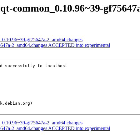
f lxqt-common_0.10.96~39-gf7564
on_0.10.96~39-gf75647a-2_amd64.changes
75647a-2_amd64.changes ACCEPTED into experimental
d successfully to localhost

on_0.10.96~39-gf75647a-2_amd64.changes
75647a-2_amd64.changes ACCEPTED into experimental