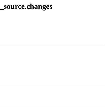
2_source.changes