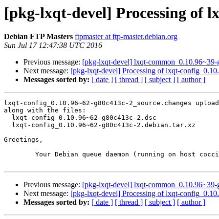
[pkg-lxqt-devel] Processing of 
Debian FTP Masters
ftpmaster at ftp-master.debian.org
Sun Jul 17 12:47:38 UTC 2016
Previous message:
[pkg-lxqt-devel] lxqt-common_0.10.96~3
Next message:
[pkg-lxqt-devel] Processing of lxqt-config_0.
Messages sorted by:
[ date ]
[ thread ]
[ subject ]
[ author ]
lxqt-config_0.10.96~62-g80c413c-2_source.changes upload
along with the files:

  lxqt-config_0.10.96~62-g80c413c-2.dsc

  lxqt-config_0.10.96~62-g80c413c-2.debian.tar.xz

Greetings,

	Your Debian queue daemon (running on host coccia.debian.org)

Previous message:
[pkg-lxqt-devel] lxqt-common_0.10.96~3
Next message:
[pkg-lxqt-devel] Processing of lxqt-config_0.
Messages sorted by:
[ date ]
[ thread ]
[ subject ]
[ author ]