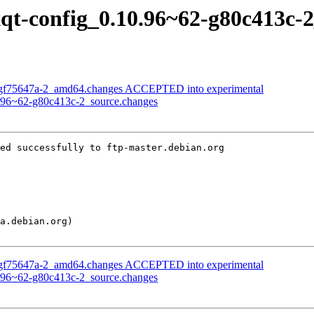
lxqt-config_0.10.96~62-g80c413c-
9-gf75647a-2_amd64.changes ACCEPTED into experimental
10.96~62-g80c413c-2_source.changes
ed successfully to ftp-master.debian.org

9-gf75647a-2_amd64.changes ACCEPTED into experimental
10.96~62-g80c413c-2_source.changes