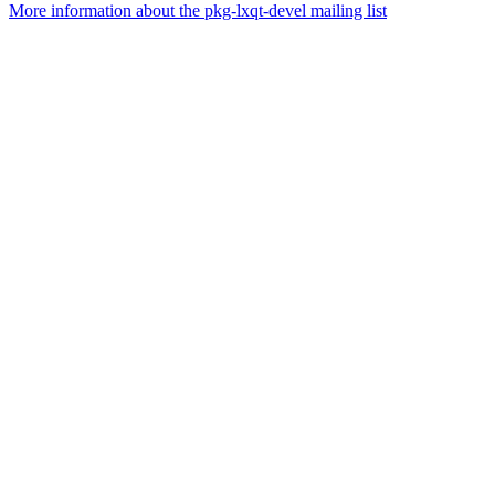
More information about the pkg-lxqt-devel mailing list