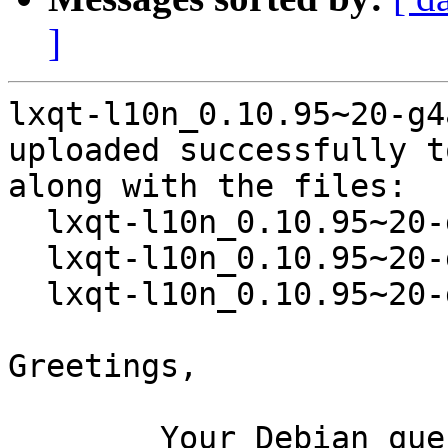
]
lxqt-l10n_0.10.95~20-g4
uploaded successfully t
along with the files:

  lxqt-l10n_0.10.95~20-g4a053f4-1.dsc

  lxqt-l10n_0.10.95~20-g4a053f4.orig.tar.xz

  lxqt-l10n_0.10.95~20-g4a053f4-1.debian.tar.xz

Greetings,

	Your Debian queue daemon (running on host 