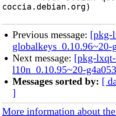
coccia.debian.org)

Previous message:
[pkg-l
globalkeys_0.10.96~20-
Next message:
[pkg-lxqt-
l10n_0.10.95~20-g4a053
Messages sorted by:
[ d
]
More information about the 