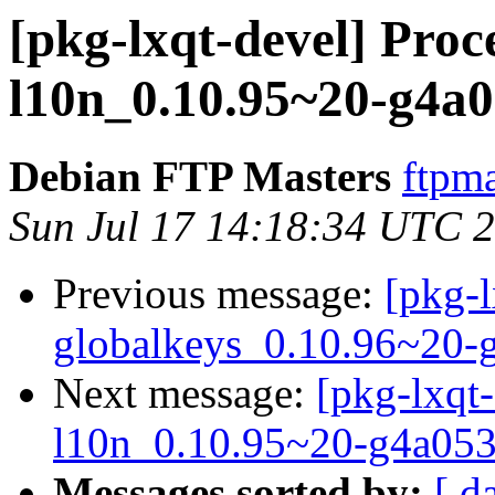
[pkg-lxqt-devel] Proce
l10n_0.10.95~20-g4a0
Debian FTP Masters
ftpma
Sun Jul 17 14:18:34 UTC 
Previous message:
[pkg-l
globalkeys_0.10.96~20-
Next message:
[pkg-lxqt-
l10n_0.10.95~20-g4a053
Messages sorted by:
[ d