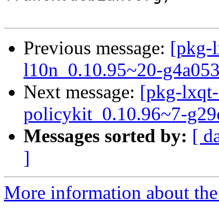
Previous message:
[pkg-l
l10n_0.10.95~20-g4a053
Next message:
[pkg-lxqt-
policykit_0.10.96~7-g2
Messages sorted by:
[ d
]
More information about the 