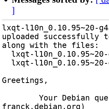
]
lxqt-l10n_0.10.95~20-g4
uploaded successfully t
along with the files:

  lxqt-l10n_0.10.95~20-g4a053f4-2.dsc

  lxqt-l10n_0.10.95~20-g4a053f4-2.debian.tar.xz

Greetings,

	Your Debian queue daemon (running on host 
franck.debian.org)
