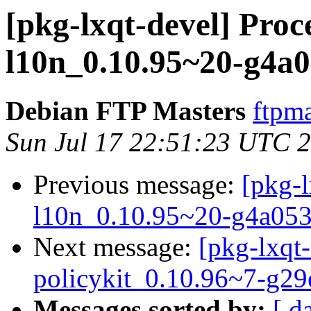
[pkg-lxqt-devel] Proce
l10n_0.10.95~20-g4a0
Debian FTP Masters
ftpma
Sun Jul 17 22:51:23 UTC 
Previous message:
[pkg-l
l10n_0.10.95~20-g4a053
Next message:
[pkg-lxqt-
policykit_0.10.96~7-g2
Messages sorted by:
[ d