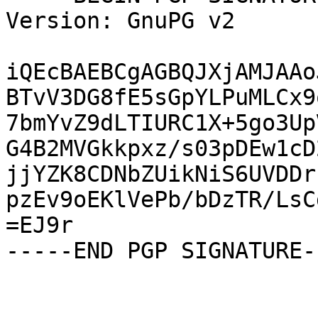
Version: GnuPG v2

iQEcBAEBCgAGBQJXjAMJAAo
BTvV3DG8fE5sGpYLPuMLCx9
7bmYvZ9dLTIURC1X+5go3Up
G4B2MVGkkpxz/s03pDEw1cD
jjYZK8CDNbZUikNiS6UVDDr
pzEv9oEKlVePb/bDzTR/LsC
=EJ9r

-----END PGP SIGNATURE--