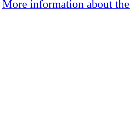
More information about the 