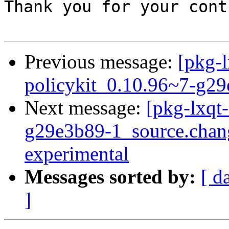
Thank you for your cont
Previous message:
[pkg-l
policykit_0.10.96~7-g2
Next message:
[pkg-lxqt-
g29e3b89-1_source.cha
experimental
Messages sorted by:
[ d
]