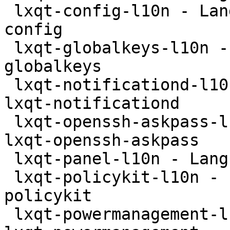
 lxqt-config-l10n - Language package for lxqt-
config

 lxqt-globalkeys-l10n - Language package for lxqt-
globalkeys

 lxqt-notificationd-l10n - Language package for 
lxqt-notificationd

 lxqt-openssh-askpass-l10n - Language package for 
lxqt-openssh-askpass

 lxqt-panel-l10n - Language package for lxqt-panel

 lxqt-policykit-l10n - Language package for lxqt-
policykit

 lxqt-powermanagement-l10n - Language package for 