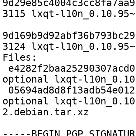
9d29e85c4004c3cc8fa7aa9
3115 lxqt-l10n_0.10.95~
9d169b9d92abf36b793bc29
3124 lxqt-l10n_0.10.95~
Files:

 e4282f2baa25290307acd06b77162907 3115 utils 
optional lxqt-l10n_0.10
 05694ad8d8f13adb54e0123c3933b253 3124 utils 
optional lxqt-l10n_0.10
2.debian.tar.xz

-----BEGIN PGP SIGNATUR