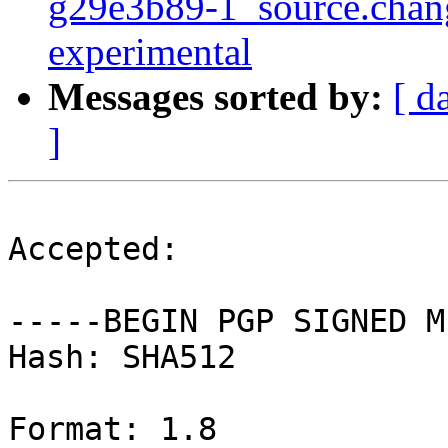
g29e3b89-1_source.cha
experimental
Messages sorted by:
[ d
]
Accepted:

-----BEGIN PGP SIGNED M
Hash: SHA512

Format: 1.8
