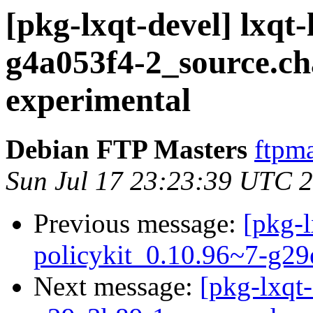
[pkg-lxqt-devel] lxqt
g4a053f4-2_source.
experimental
Debian FTP Masters
ftpma
Sun Jul 17 23:23:39 UTC 
Previous message:
[pkg-l
policykit_0.10.96~7-g2
Next message:
[pkg-lxqt-