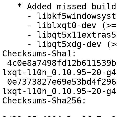
   * Added missed build dependencies:

     - libkf5windowsystem-dev

     - liblxqt0-dev (>= 0.10.96~)

     - libqt5x11extras5-dev

     - libqt5xdg-dev (>= 1.3.1~)

Checksums-Sha1:

 4c0e8a7498fd12b611539b8aa3a76f4f6c2e3b25 3115 
lxqt-l10n_0.10.95~20-g4
 0e7373827e69e53bd4f29634a4ffe00bde50e7f0 3124 
lxqt-l10n_0.10.95~20-g4
Checksums-Sha256:
