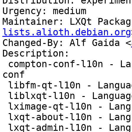
Distribution: experiment
Urgency: medium

Maintainer: LXQt Packag
lists.alioth.debian.org
Changed-By: Alf Gaida <
Description:

 compton-conf-l10n - Language package for compton-
conf

 libfm-qt-l10n - Language package for libfm-qt

 liblxqt-l10n - Language package for liblxqt

 lximage-qt-l10n - Language-package for lximage-qt

 lxqt-about-l10n - Language package for lxqt-about

 lxqt-admin-l10n - Language package for lxqt-admin
