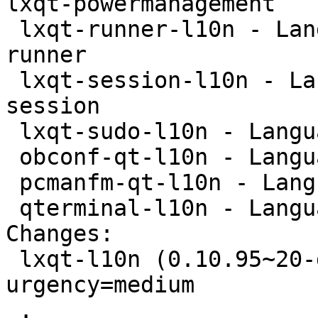
lxqt-powermanagement

 lxqt-runner-l10n - Language package for lxqt-
runner

 lxqt-session-l10n - Language package for lxqt-
session

 lxqt-sudo-l10n - Language package for lxqt-sudo

 obconf-qt-l10n - Language package for obconf-qt

 pcmanfm-qt-l10n - Language package for pcmanfm-qt

 qterminal-l10n - Language package for qterminal

Changes:

 lxqt-l10n (0.10.95~20-g4a053f4-2) experimental; 
urgency=medium

 .
