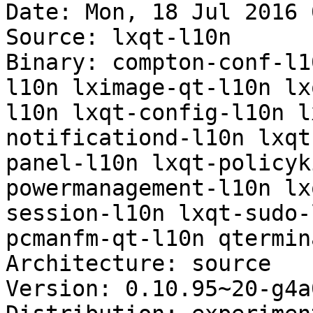
Date: Mon, 18 Jul 2016 
Source: lxqt-l10n

Binary: compton-conf-l1
l10n lximage-qt-l10n lx
l10n lxqt-config-l10n l
notificationd-l10n lxqt
panel-l10n lxqt-policyk
powermanagement-l10n lx
session-l10n lxqt-sudo-
pcmanfm-qt-l10n qtermin
Architecture: source

Version: 0.10.95~20-g4a