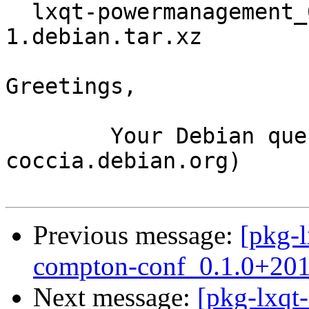
  lxqt-powermanagement_0.10.96~11-g2bf985c-
1.debian.tar.xz

Greetings,

	Your Debian queue daemon (running on host 
coccia.debian.org)

Previous message:
[pkg-l
compton-conf_0.1.0+201
Next message:
[pkg-lxqt-