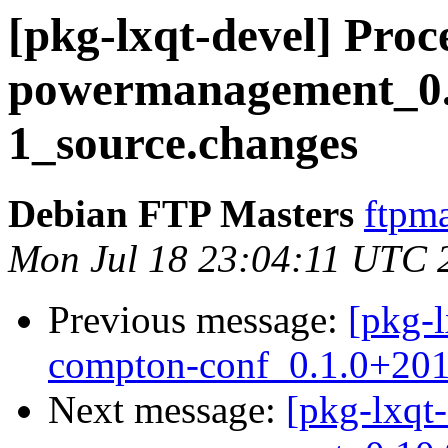
[pkg-lxqt-devel] Proce
powermanagement_0.
1_source.changes
Debian FTP Masters
ftpma
Mon Jul 18 23:04:11 UTC 
Previous message:
[pkg-l
compton-conf_0.1.0+201
Next message:
[pkg-lxqt-