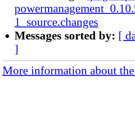
powermanagement_0.10.
1_source.changes
Messages sorted by:
[ d
]
More information about the 