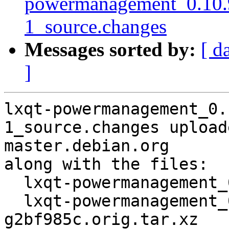
powermanagement_0.10.
1_source.changes
Messages sorted by:
[ d
]
lxqt-powermanagement_0.
1_source.changes upload
master.debian.org

along with the files:

  lxqt-powermanagement_0.10.96~11-g2bf985c-1.dsc

  lxqt-powermanagement_0.10.96~11-
g2bf985c.orig.tar.xz
