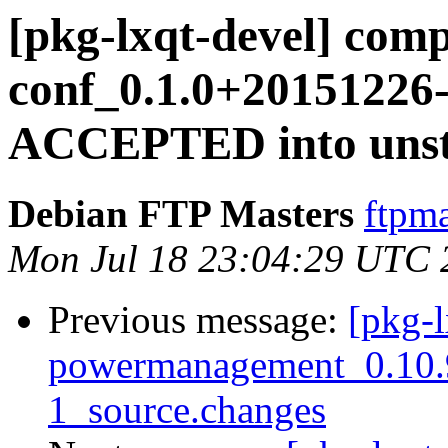
[pkg-lxqt-devel] com
conf_0.1.0+20151226-
ACCEPTED into unst
Debian FTP Masters
ftpma
Mon Jul 18 23:04:29 UTC 
Previous message:
[pkg-l
powermanagement_0.10.
1_source.changes