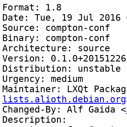
Format: 1.8

Date: Tue, 19 Jul 2016 
Source: compton-conf

Binary: compton-conf

Architecture: source

Version: 0.1.0+20151226-
Distribution: unstable

Urgency: medium

Maintainer: LXQt Packag
lists.alioth.debian.org
Changed-By: Alf Gaida <
Description:
