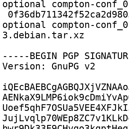
optional compton-conf_0
 0f36db711342f52ca2d9803ecaa71ea2 3016 x11 
optional compton-conf_0
3.debian.tar.xz

-----BEGIN PGP SIGNATUR
Version: GnuPG v2

iQEcBAEBCgAGBQJXjVZNAAo
AENkaX9LMP6iok9cDmiYvAp
Uoef5qhF7OSUa5VEE4XFJkI
JujLvqlp70WEp8ZC7v1KLkD
bwr9Dk33F9CHygo3kqptHeg