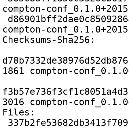
compton-conf_0.1.0+2015
 d86901bff2dae0c850928649a5959a7bc9b23493 3016 
compton-conf_0.1.0+2015
Checksums-Sha256:

d78b7332de38976d52db876
1861 compton-conf_0.1.0
f3b57e736f3cf1c8051a4d3
3016 compton-conf_0.1.0
Files:

 337b2fe53682db3413f70953a3c1a1ee 1861 x11 