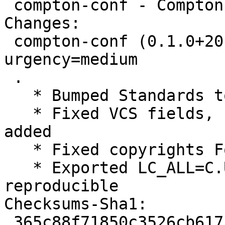
 compton-conf - Compton Configurator for Qt

Changes:

 compton-conf (0.1.0+20151226-3) unstable; 
urgency=medium

 .

   * Bumped Standards to 3.9.8, no changes needed

   * Fixed VCS fields, use plain /git/, branch 
added

   * Fixed copyrights Format field, use https

   * Exported LC_ALL=C.UTF-8, make builds 
reproducible

Checksums-Sha1:

 365c88f71850c3526cb61750188513b0164c5238 1861 