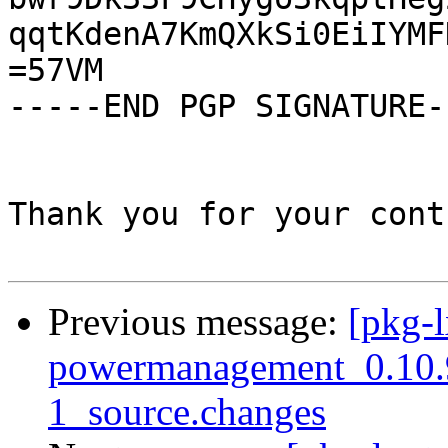
qqtKdenA7KmQXkSi0EiIYMF
=57VM

-----END PGP SIGNATURE--
Thank you for your cont
Previous message:
[pkg-l
powermanagement_0.10.
1_source.changes