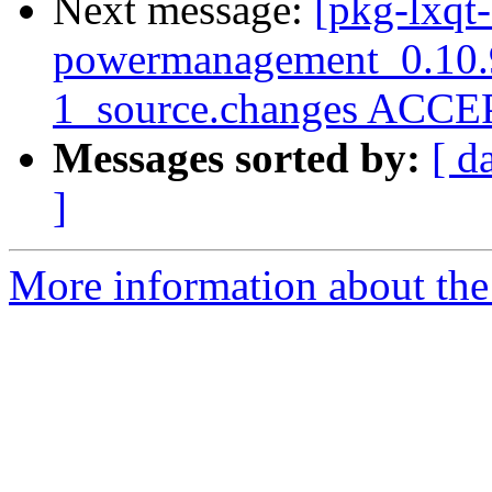
Next message:
[pkg-lxqt-
powermanagement_0.10.
1_source.changes ACCEP
Messages sorted by:
[ d
]
More information about the 