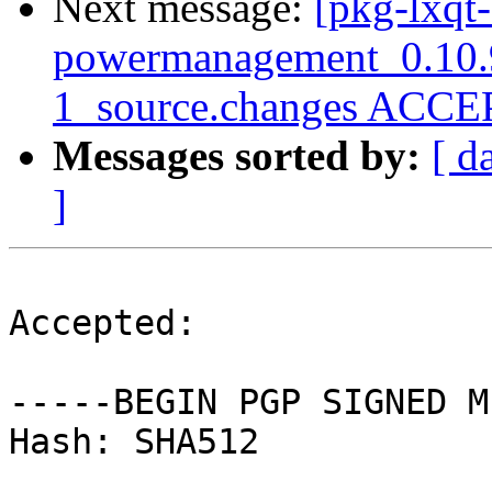
Next message:
[pkg-lxqt-
powermanagement_0.10.
1_source.changes ACCEP
Messages sorted by:
[ d
]
Accepted:

-----BEGIN PGP SIGNED M
Hash: SHA512
